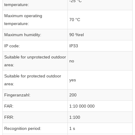
-25 °C
temperature:
Maximum operating
70 °C
temperature:
Maximum humidity:
90 %rel
IP code:
IP33
Suitable for unprotected outdoor
no
area:
Suitable for protected outdoor
yes
area:
Fingeranzahl:
200
FAR:
1:10 000 000
FRR:
1:100
Recognition period:
1 s