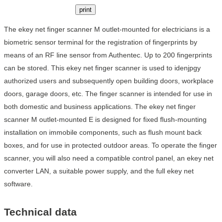
print
The ekey net finger scanner M outlet-mounted for electricians is a
biometric sensor terminal for the registration of fingerprints by
means of an RF line sensor from Authentec. Up to 200 fingerprints
can be stored. This ekey net finger scanner is used to idenjpgy
authorized users and subsequently open building doors, workplace
doors, garage doors, etc. The finger scanner is intended for use in
both domestic and business applications. The ekey net finger
scanner M outlet-mounted E is designed for fixed flush-mounting
installation on immobile components, such as flush mount back
boxes, and for use in protected outdoor areas. To operate the finger
scanner, you will also need a compatible control panel, an ekey net
converter LAN, a suitable power supply, and the full ekey net
software.
Technical data