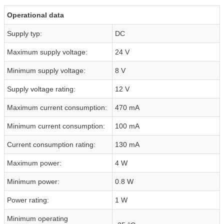
Operational data
Supply typ:
DC
Maximum supply voltage:
24 V
Minimum supply voltage:
8 V
Supply voltage rating:
12 V
Maximum current consumption:
470 mA
Minimum current consumption:
100 mA
Current consumption rating:
130 mA
Maximum power:
4 W
Minimum power:
0.8 W
Power rating:
1 W
Minimum operating