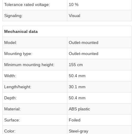
Tolerance rated voltage:
10 %
Signaling:
Visual
Mechanical data
Model:
Outlet-mounted
Mounting type:
Outlet-mounted
Minimum mounting height:
155 cm
Width:
50.4 mm
Length/height:
30.1 mm
Depth:
50.4 mm
Material:
ABS plastic
Surface:
Foiled
Color:
Steel-gray