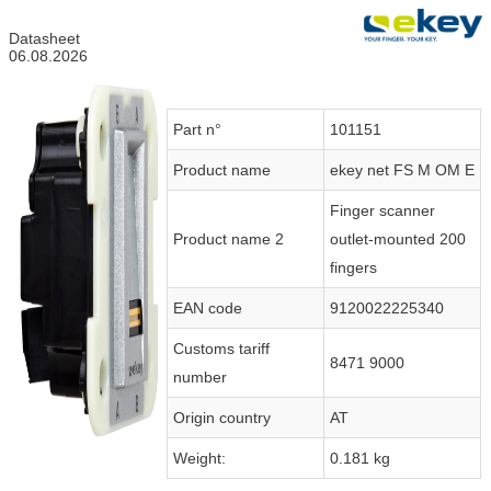
Datasheet
06.08.2026
Part n°
101151
Product name
ekey net FS M OM E
Finger scanner
Product name 2
outlet-mounted 200
fingers
EAN code
9120022225340
Customs tariff
8471 9000
number
Origin country
AT
Weight:
0.181 kg