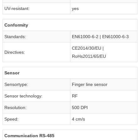
UV-resistant:
yes
Conformity
Standards:
EN61000-6-2 | EN61000-6-3
CE2014/30/EU |
Directives:
RoHs2011/65/EU
Sensor
Sensortype:
Finger line sensor
Sensor technology:
RF
Resolution:
500 DPI
Speed:
4 cm/s
Communication RS-485