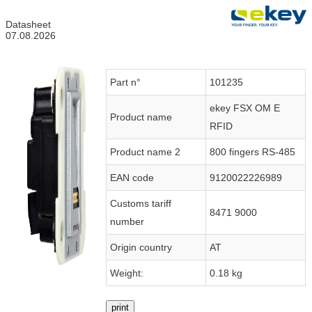
Datasheet
07.08.2026
Part n°
101235
ekey FSX OM E
Product name
RFID
Product name 2
800 fingers RS-485
EAN code
9120022226989
Customs tariff
8471 9000
number
Origin country
AT
Weight:
0.18 kg
print