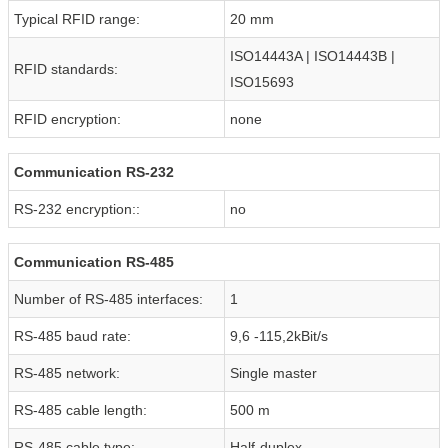
Typical RFID range:
20 mm
ISO14443A | ISO14443B |
RFID standards:
ISO15693
RFID encryption:
none
Communication RS-232
RS-232 encryption::
no
Communication RS-485
Number of RS-485 interfaces:
1
RS-485 baud rate:
9,6 -115,2kBit/s
RS-485 network:
Single master
RS-485 cable length:
500 m
RS-485 cable type:
Half-duplex