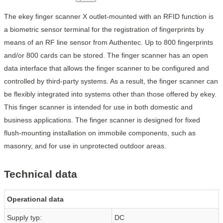
The ekey finger scanner X outlet-mounted with an RFID function is
a biometric sensor terminal for the registration of fingerprints by
means of an RF line sensor from Authentec. Up to 800 fingerprints
and/or 800 cards can be stored. The finger scanner has an open
data interface that allows the finger scanner to be configured and
controlled by third-party systems. As a result, the finger scanner can
be flexibly integrated into systems other than those offered by ekey.
This finger scanner is intended for use in both domestic and
business applications. The finger scanner is designed for fixed
flush-mounting installation on immobile components, such as
masonry, and for use in unprotected outdoor areas.
Technical data
Operational data
Supply typ:
DC