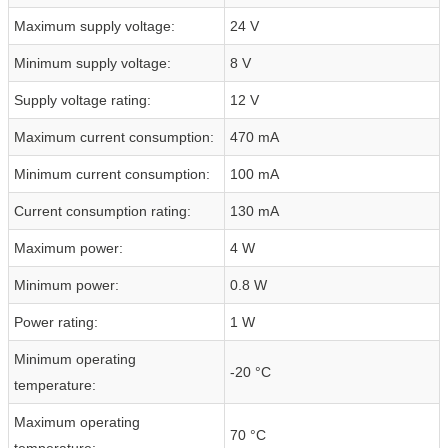
Maximum supply voltage:
24 V
Minimum supply voltage:
8 V
Supply voltage rating:
12 V
Maximum current consumption:
470 mA
Minimum current consumption:
100 mA
Current consumption rating:
130 mA
Maximum power:
4 W
Minimum power:
0.8 W
Power rating:
1 W
Minimum operating
-20 °C
temperature:
Maximum operating
70 °C
temperature: