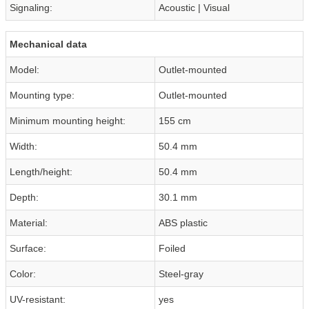
Signaling:
Acoustic | Visual
Mechanical data
Model:
Outlet-mounted
Mounting type:
Outlet-mounted
Minimum mounting height:
155 cm
Width:
50.4 mm
Length/height:
50.4 mm
Depth:
30.1 mm
Material:
ABS plastic
Surface:
Foiled
Color:
Steel-gray
UV-resistant:
yes