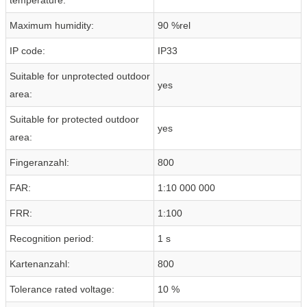
Maximum humidity:
90 %rel
IP code:
IP33
Suitable for unprotected outdoor
yes
area:
Suitable for protected outdoor
yes
area:
Fingeranzahl:
800
FAR:
1:10 000 000
FRR:
1:100
Recognition period:
1 s
Kartenanzahl:
800
Tolerance rated voltage:
10 %