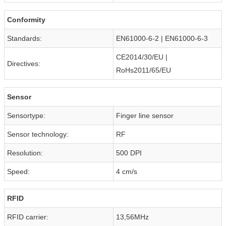
Conformity
Standards:
EN61000-6-2 | EN61000-6-3
CE2014/30/EU |
Directives:
RoHs2011/65/EU
Sensor
Sensortype:
Finger line sensor
Sensor technology:
RF
Resolution:
500 DPI
Speed:
4 cm/s
RFID
RFID carrier:
13,56MHz