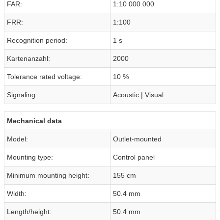
FAR:
1:10 000 000
FRR:
1:100
Recognition period:
1 s
Kartenanzahl:
2000
Tolerance rated voltage:
10 %
Signaling:
Acoustic | Visual
Mechanical data
Model:
Outlet-mounted
Mounting type:
Control panel
Minimum mounting height:
155 cm
Width:
50.4 mm
Length/height:
50.4 mm