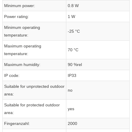
Minimum power:
0.8 W
Power rating:
1 W
Minimum operating
-25 °C
temperature:
Maximum operating
70 °C
temperature:
Maximum humidity:
90 %rel
IP code:
IP33
Suitable for unprotected outdoor
no
area:
Suitable for protected outdoor
yes
area:
Fingeranzahl:
2000