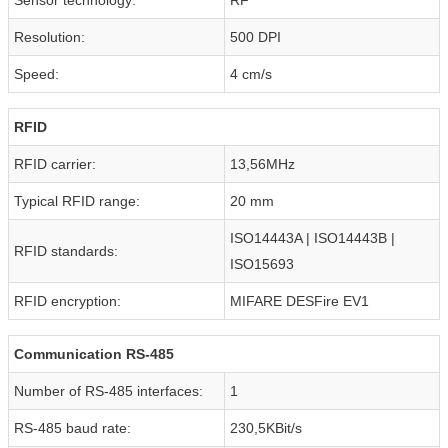
Resolution:
500 DPI
Speed:
4 cm/s
RFID
RFID carrier:
13,56MHz
Typical RFID range:
20 mm
ISO14443A | ISO14443B |
RFID standards:
ISO15693
RFID encryption:
MIFARE DESFire EV1
Communication RS-485
Number of RS-485 interfaces:
1
RS-485 baud rate:
230,5KBit/s