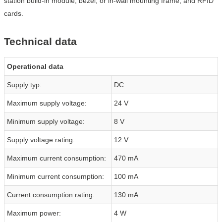
station build-in module, bezel, or in-wall mounting frame, and RFID
cards.
Technical data
Operational data
Supply typ:
DC
Maximum supply voltage:
24 V
Minimum supply voltage:
8 V
Supply voltage rating:
12 V
Maximum current consumption:
470 mA
Minimum current consumption:
100 mA
Current consumption rating:
130 mA
Maximum power:
4 W