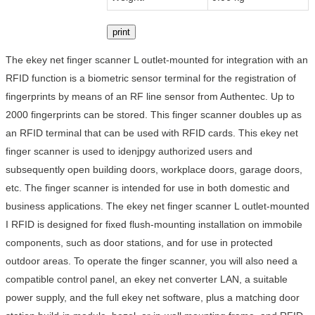
print
The ekey net finger scanner L outlet-mounted for integration with an
RFID function is a biometric sensor terminal for the registration of
fingerprints by means of an RF line sensor from Authentec. Up to
2000 fingerprints can be stored. This finger scanner doubles up as
an RFID terminal that can be used with RFID cards. This ekey net
finger scanner is used to idenjpgy authorized users and
subsequently open building doors, workplace doors, garage doors,
etc. The finger scanner is intended for use in both domestic and
business applications. The ekey net finger scanner L outlet-mounted
I RFID is designed for fixed flush-mounting installation on immobile
components, such as door stations, and for use in protected
outdoor areas. To operate the finger scanner, you will also need a
compatible control panel, an ekey net converter LAN, a suitable
power supply, and the full ekey net software, plus a matching door