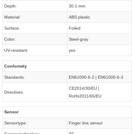
Depth:
30.1 mm
Material:
ABS plastic
Surface:
Foiled
Color:
Steel-gray
UV-resistant:
yes
Conformity
Standards:
EN61000-6-2 | EN61000-6-3
CE2014/30/EU |
Directives:
RoHs2011/65/EU
Sensor
Sensortype:
Finger line sensor
Sensor technology:
RF