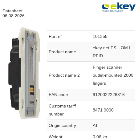
Datasheet
06.08.2026
Part n°
101355
ekey net FS L OM I
Product name
RFID
Finger scanner
Product name 2
outlet-mounted 2000
fingers
EAN code
9120022226316
Customs tariff
8471 9000
number
Origin country
AT
Weight:
0.06 kg