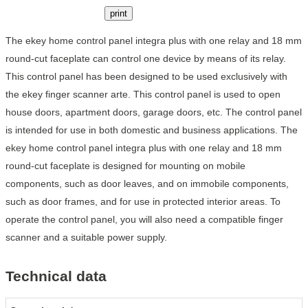
print
The ekey home control panel integra plus with one relay and 18 mm
round-cut faceplate can control one device by means of its relay.
This control panel has been designed to be used exclusively with
the ekey finger scanner arte. This control panel is used to open
house doors, apartment doors, garage doors, etc. The control panel
is intended for use in both domestic and business applications. The
ekey home control panel integra plus with one relay and 18 mm
round-cut faceplate is designed for mounting on mobile
components, such as door leaves, and on immobile components,
such as door frames, and for use in protected interior areas. To
operate the control panel, you will also need a compatible finger
scanner and a suitable power supply.
Technical data