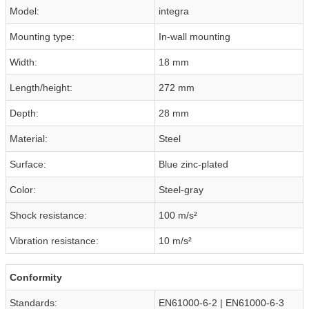
Model:
integra
Mounting type:
In-wall mounting
Width:
18 mm
Length/height:
272 mm
Depth:
28 mm
Material:
Steel
Surface:
Blue zinc-plated
Color:
Steel-gray
Shock resistance:
100 m/s²
Vibration resistance:
10 m/s²
Conformity
Standards:
EN61000-6-2 | EN61000-6-3