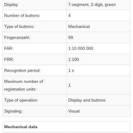
Display
7-segment, 2-digit, green
Number of buttons:
4
Type of buttons:
Mechanical
Fingeranzahl:
99
FAR:
1:10 000 000
FRR:
1:100
Recognition period:
1 s
Maximum number of
1
registration units:
Type of operation:
Display and buttons
Signaling:
Visual
Mechanical data