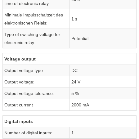
time of electronic relay:
Minimale Impulsschaltzeit des
1 s
elektronischen Relais:
Type of switching voltage for
Potential
electronic relay:
Voltage output
Output voltage type:
DC
Output voltage:
24 V
Output voltage tolerance:
5 %
Output current
2000 mA
Digital inputs
Number of digital inputs:
1