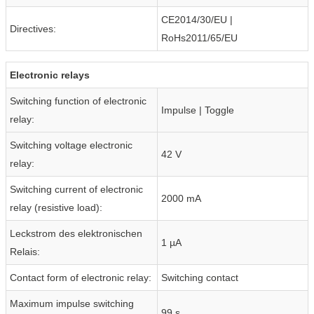
CE2014/30/EU |
Directives:
RoHs2011/65/EU
Electronic relays
Switching function of electronic
Impulse | Toggle
relay:
Switching voltage electronic
42 V
relay:
Switching current of electronic
2000 mA
relay (resistive load):
Leckstrom des elektronischen
1 µA
Relais:
Contact form of electronic relay:
Switching contact
Maximum impulse switching
99 s