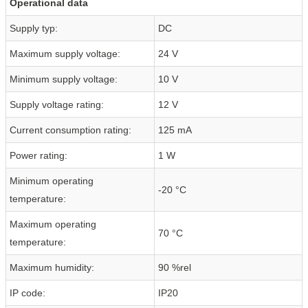
Operational data
Supply typ:
DC
Maximum supply voltage:
24 V
Minimum supply voltage:
10 V
Supply voltage rating:
12 V
Current consumption rating:
125 mA
Power rating:
1 W
Minimum operating
-20 °C
temperature:
Maximum operating
70 °C
temperature:
Maximum humidity:
90 %rel
IP code:
IP20