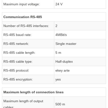
Maximum input voltage:
24 V
Communication RS-485
Number of RS-485 interfaces:
2
RS-485 baud rate:
4MBit/s
RS-485 network:
Single master
RS-485 cable length:
5 m
RS-485 cable type:
Half-duplex
RS-485 protocol:
ekey arte
RS-485 encryption:
yes
Maximum length of connection lines
Maximum length of output
500 m
cables: