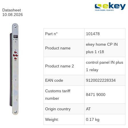
Datasheet
10.08.2026
Part n°
101478
ekey home CP IN
Product name
plus 1 r18
control panel IN plus
Product name 2
1 relay
EAN code
9120022228334
Customs tariff
8471 9000
number
Origin country
AT
Weight:
0.17 kg