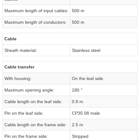
Maximum length of input cables:
500 m
Maximum length of conductors:
500 m
Cable
Sheath material:
Stainless steel
Cable transfer
With housing::
On the leaf side
Maximum opening angle:
180 °
Cable length on the leaf side:
0.8 m
Pin on the leaf side:
CP35 08 male
Cable length on the frame side:
2.5 m
Pin on the frame side:
Stripped