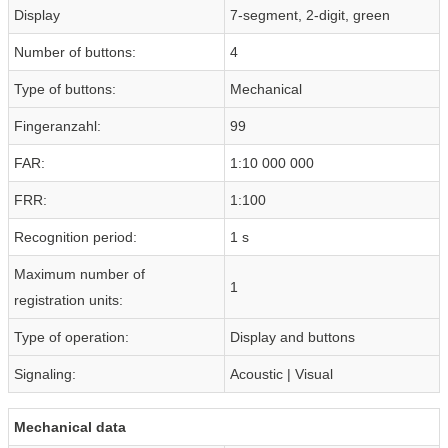
Display
7-segment, 2-digit, green
Number of buttons:
4
Type of buttons:
Mechanical
Fingeranzahl:
99
FAR:
1:10 000 000
FRR:
1:100
Recognition period:
1 s
Maximum number of
1
registration units:
Type of operation:
Display and buttons
Signaling:
Acoustic | Visual
Mechanical data