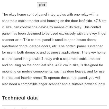
print
The ekey home control panel integra plus with one relay with a
separable cable transfer and housing on the door leaf side, 47.8 cm
in size, can control one device by means of its relay. This control
panel has been designed to be used exclusively with the ekey finger
scanner arte. This control panel is used to open house doors,
apartment doors, garage doors, etc. The control panel is intended
for use in both domestic and business applications. The ekey home
control panel integra with 1 relay with a separable cable transfer
and housing on the door leaf side, 47.8 cm in size, is designed for
mounting on mobile components, such as door leaves, and for use
in protected interior areas. To operate the control panel, you will
also need a compatible finger scanner and a suitable power supply.
Technical data