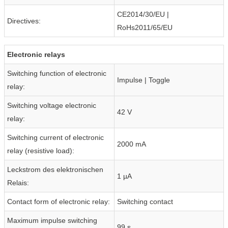
CE2014/30/EU |
Directives:
RoHs2011/65/EU
Electronic relays
Switching function of electronic
Impulse | Toggle
relay:
Switching voltage electronic
42 V
relay:
Switching current of electronic
2000 mA
relay (resistive load):
Leckstrom des elektronischen
1 µA
Relais:
Contact form of electronic relay:
Switching contact
Maximum impulse switching
99 s