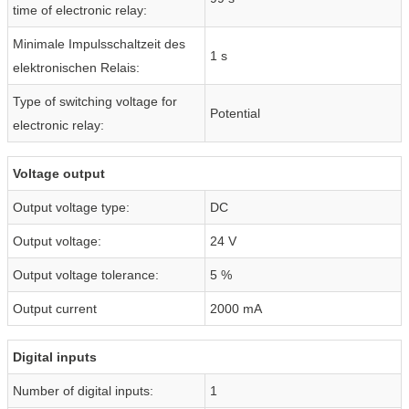
time of electronic relay:
Minimale Impulsschaltzeit des
1 s
elektronischen Relais:
Type of switching voltage for
Potential
electronic relay:
Voltage output
Output voltage type:
DC
Output voltage:
24 V
Output voltage tolerance:
5 %
Output current
2000 mA
Digital inputs
Number of digital inputs:
1