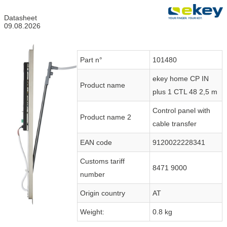
Datasheet
09.08.2026
Part n°
101480
ekey home CP IN
Product name
plus 1 CTL 48 2,5 m
Control panel with
Product name 2
cable transfer
EAN code
9120022228341
Customs tariff
8471 9000
number
Origin country
AT
Weight:
0.8 kg