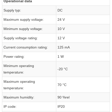
Operational data
Supply typ:
DC
Maximum supply voltage:
24 V
Minimum supply voltage:
10 V
Supply voltage rating:
12 V
Current consumption rating:
125 mA
Power rating:
1 W
Minimum operating
-20 °C
temperature:
Maximum operating
70 °C
temperature:
Maximum humidity:
90 %rel
IP code:
IP20