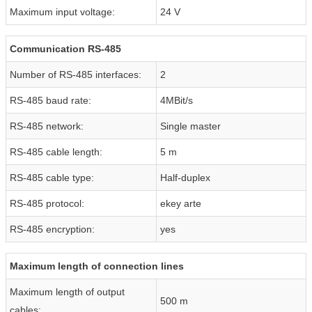
Maximum input voltage:
24 V
Communication RS-485
Number of RS-485 interfaces:
2
RS-485 baud rate:
4MBit/s
RS-485 network:
Single master
RS-485 cable length:
5 m
RS-485 cable type:
Half-duplex
RS-485 protocol:
ekey arte
RS-485 encryption:
yes
Maximum length of connection lines
Maximum length of output
500 m
cables: