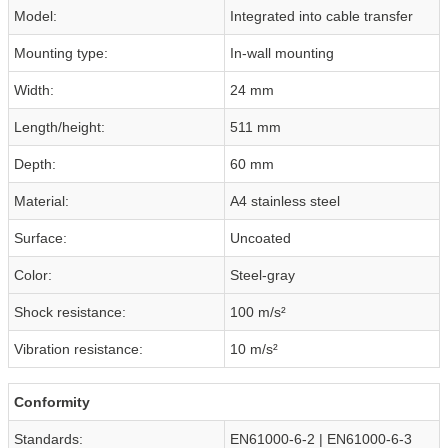
Model:
Integrated into cable transfer
Mounting type:
In-wall mounting
Width:
24 mm
Length/height:
511 mm
Depth:
60 mm
Material:
A4 stainless steel
Surface:
Uncoated
Color:
Steel-gray
Shock resistance:
100 m/s²
Vibration resistance:
10 m/s²
Conformity
Standards:
EN61000-6-2 | EN61000-6-3