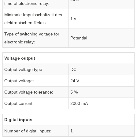
time of electronic relay:
Minimale Impulsschaltzeit des
1 s
elektronischen Relais:
Type of switching voltage for
Potential
electronic relay:
Voltage output
Output voltage type:
DC
Output voltage:
24 V
Output voltage tolerance:
5 %
Output current
2000 mA
Digital inputs
Number of digital inputs:
1