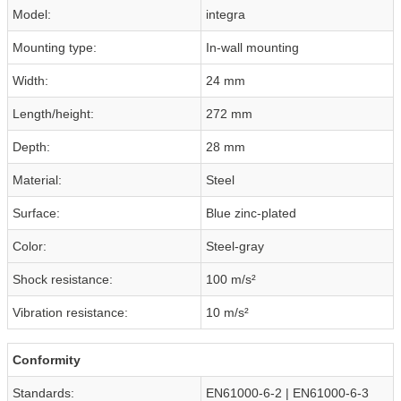
Model:
integra
Mounting type:
In-wall mounting
Width:
24 mm
Length/height:
272 mm
Depth:
28 mm
Material:
Steel
Surface:
Blue zinc-plated
Color:
Steel-gray
Shock resistance:
100 m/s²
Vibration resistance:
10 m/s²
Conformity
Standards:
EN61000-6-2 | EN61000-6-3