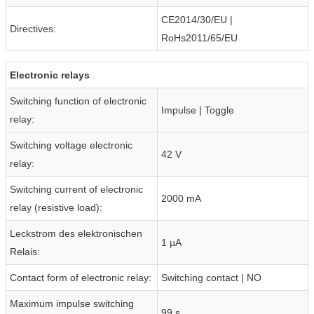
CE2014/30/EU |
Directives:
RoHs2011/65/EU
Electronic relays
Switching function of electronic
Impulse | Toggle
relay:
Switching voltage electronic
42 V
relay:
Switching current of electronic
2000 mA
relay (resistive load):
Leckstrom des elektronischen
1 µA
Relais:
Contact form of electronic relay:
Switching contact | NO
Maximum impulse switching
99 s