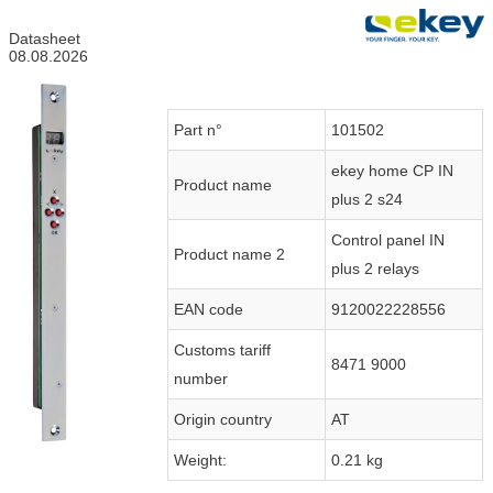
Datasheet
08.08.2026
Part n°
101502
ekey home CP IN
Product name
plus 2 s24
Control panel IN
Product name 2
plus 2 relays
EAN code
9120022228556
Customs tariff
8471 9000
number
Origin country
AT
Weight:
0.21 kg