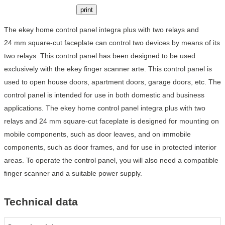
print
The ekey home control panel integra plus with two relays and
24 mm square-cut faceplate can control two devices by means of its
two relays. This control panel has been designed to be used
exclusively with the ekey finger scanner arte. This control panel is
used to open house doors, apartment doors, garage doors, etc. The
control panel is intended for use in both domestic and business
applications. The ekey home control panel integra plus with two
relays and 24 mm square-cut faceplate is designed for mounting on
mobile components, such as door leaves, and on immobile
components, such as door frames, and for use in protected interior
areas. To operate the control panel, you will also need a compatible
finger scanner and a suitable power supply.
Technical data