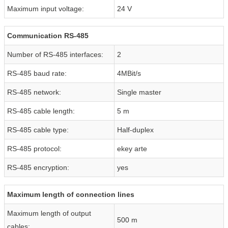
Maximum input voltage:
24 V
Communication RS-485
Number of RS-485 interfaces:
2
RS-485 baud rate:
4MBit/s
RS-485 network:
Single master
RS-485 cable length:
5 m
RS-485 cable type:
Half-duplex
RS-485 protocol:
ekey arte
RS-485 encryption:
yes
Maximum length of connection lines
Maximum length of output
500 m
cables: