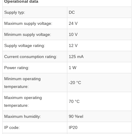
Operational data
Supply typ:
DC
Maximum supply voltage:
24 V
Minimum supply voltage:
10 V
Supply voltage rating:
12 V
Current consumption rating:
125 mA
Power rating:
1 W
Minimum operating
-20 °C
temperature:
Maximum operating
70 °C
temperature:
Maximum humidity:
90 %rel
IP code:
IP20