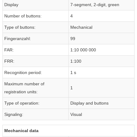
Display
7-segment, 2-digit, green
Number of buttons:
4
Type of buttons:
Mechanical
Fingeranzahl:
99
FAR:
1:10 000 000
FRR:
1:100
Recognition period:
1 s
Maximum number of
1
registration units:
Type of operation:
Display and buttons
Signaling:
Visual
Mechanical data