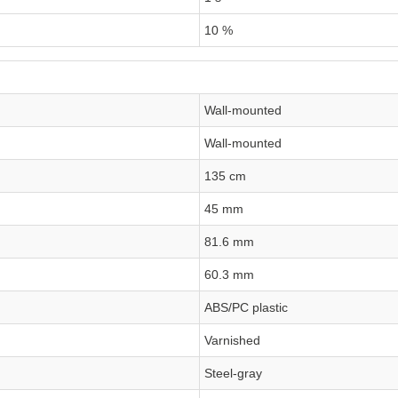
10 %
Wall-mounted
Wall-mounted
135 cm
45 mm
81.6 mm
60.3 mm
ABS/PC plastic
Varnished
Steel-gray