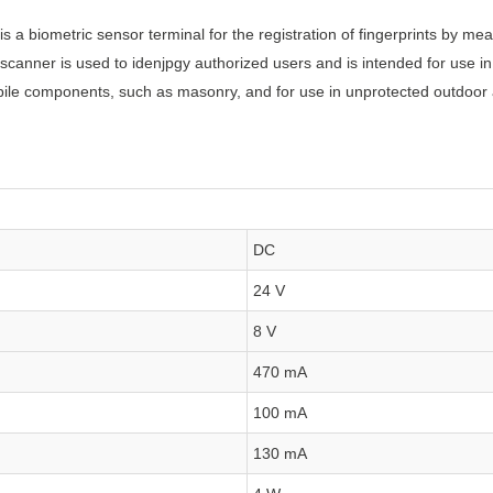
s a biometric sensor terminal for the registration of fingerprints by m
r scanner is used to idenjpgy authorized users and is intended for use
obile components, such as masonry, and for use in unprotected outdoor
DC
24 V
8 V
470 mA
100 mA
130 mA