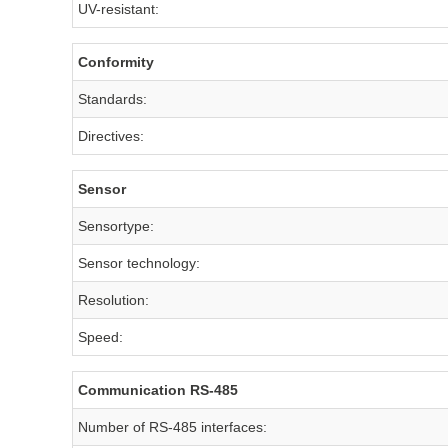
UV-resistant:
Conformity
Standards:
Directives:
Sensor
Sensortype:
Sensor technology:
Resolution:
Speed:
Communication RS-485
Number of RS-485 interfaces: