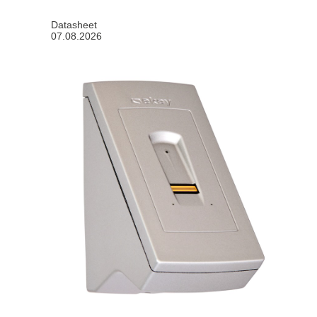
Datasheet
07.08.2026