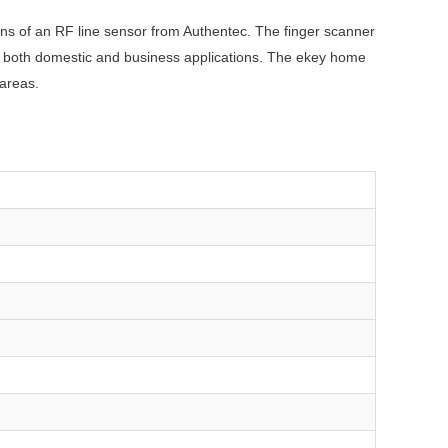
eans of an RF line sensor from Authentec. The finger scanner
 in both domestic and business applications. The ekey home
 areas.