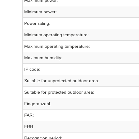
Maximum power:
Minimum power:
Power rating:
Minimum operating temperature:
Maximum operating temperature:
Maximum humidity:
IP code:
Suitable for unprotected outdoor area:
Suitable for protected outdoor area:
Fingeranzahl:
FAR:
FRR:
Recognition period: