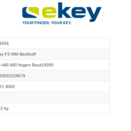
1556
ey FS WM Beckhoff
-485 800 fingers Baud19200
20022228679
71 9000
22 kg