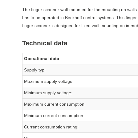
The finger scanner wall-mounted for the mounting on walls i
has to be operated in Beckhoff control systems. This finge
finger scanner is designed for fixed wall mounting on imm
Technical data
Operational data
Supply typ:
Maximum supply voltage:
Minimum supply voltage:
Maximum current consumption:
Minimum current consumption:
Current consumption rating: