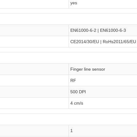
yes
EN61000-6-2 | EN61000-6-3
CE2014/30/EU | RoHs2011/65/EU
Finger line sensor
RF
500 DPI
4 cm/s
1