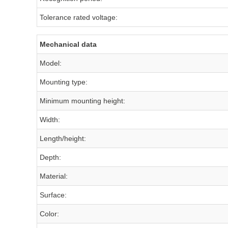
Tolerance rated voltage:
Mechanical data
Model:
Mounting type:
Minimum mounting height:
Width:
Length/height:
Depth:
Material:
Surface:
Color: