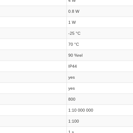
4 W
0.8 W
1 W
-25 °C
70 °C
90 %rel
IP44
yes
yes
800
1:10 000 000
1:100
1 s