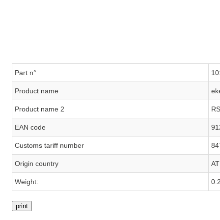
Part n°
10
Product name
ek
Product name 2
RS
EAN code
91
Customs tariff number
84
Origin country
AT
Weight:
0.
print