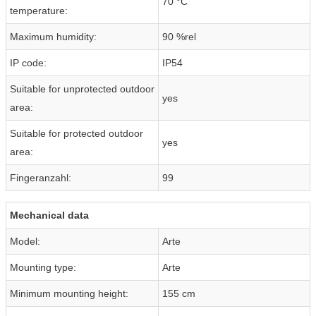
70 °C
temperature:
Maximum humidity:
90 %rel
IP code:
IP54
Suitable for unprotected outdoor
yes
area:
Suitable for protected outdoor
yes
area:
Fingeranzahl:
99
Mechanical data
Model:
Arte
Mounting type:
Arte
Minimum mounting height:
155 cm