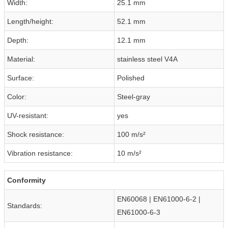
Width:
25.1 mm
Length/height:
52.1 mm
Depth:
12.1 mm
Material:
stainless steel V4A
Surface:
Polished
Color:
Steel-gray
UV-resistant:
yes
Shock resistance:
100 m/s²
Vibration resistance:
10 m/s²
Conformity
EN60068 | EN61000-6-2 |
Standards:
EN61000-6-3