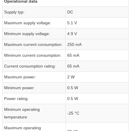
Operational data
Supply typ:
DC
Maximum supply voltage:
5.1 V
Minimum supply voltage:
4.9 V
Maximum current consumption:
250 mA
Minimum current consumption:
65 mA
Current consumption rating:
65 mA
Maximum power:
2 W
Minimum power:
0.5 W
Power rating:
0.5 W
Minimum operating
-25 °C
temperature:
Maximum operating