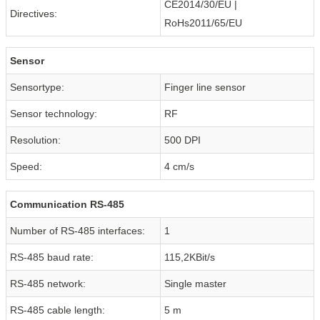
CE2014/30/EU |
Directives:
RoHs2011/65/EU
Sensor
Sensortype:
Finger line sensor
Sensor technology:
RF
Resolution:
500 DPI
Speed:
4 cm/s
Communication RS-485
Number of RS-485 interfaces:
1
RS-485 baud rate:
115,2KBit/s
RS-485 network:
Single master
RS-485 cable length:
5 m