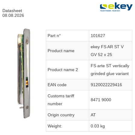
Datasheet
08.08.2026
Part n°
101627
ekey FS AR ST V
Product name
GV 52 x 25
FS arte ST vertically
Product name 2
grinded glue variant
EAN code
9120022229416
Customs tariff
8471 9000
number
Origin country
AT
Weight:
0.03 kg