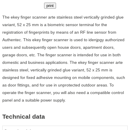
print
The ekey finger scanner arte stainless steel vertically grinded glue
variant, 52 x 25 mm is a biometric sensor terminal for the
registration of fingerprints by means of an RF line sensor from
Authentec. This ekey finger scanner is used to idenjpgy authorized
users and subsequently open house doors, apartment doors,
garage doors, etc. The finger scanner is intended for use in both
domestic and business applications. The ekey finger scanner arte
stainless steel, vertically grinded glue variant, 52 x 25 mm is
designed for fixed adhesive mounting on mobile components, such
as door fittings, and for use in unprotected outdoor areas. To
operate the finger scanner, you will also need a compatible control
panel and a suitable power supply.
Technical data