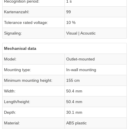
Recognition period:
1 s
Kartenanzahl:
99
Tolerance rated voltage:
10 %
Signaling:
Visual | Acoustic
Mechanical data
Model:
Outlet-mounted
Mounting type:
In-wall mounting
Minimum mounting height:
155 cm
Width:
50.4 mm
Length/height:
50.4 mm
Depth:
30.1 mm
Material:
ABS plastic