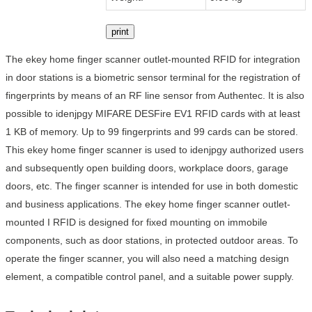
print
The ekey home finger scanner outlet-mounted RFID for integration
in door stations is a biometric sensor terminal for the registration of
fingerprints by means of an RF line sensor from Authentec. It is also
possible to idenjpgy MIFARE DESFire EV1 RFID cards with at least
1 KB of memory. Up to 99 fingerprints and 99 cards can be stored.
This ekey home finger scanner is used to idenjpgy authorized users
and subsequently open building doors, workplace doors, garage
doors, etc. The finger scanner is intended for use in both domestic
and business applications. The ekey home finger scanner outlet-
mounted I RFID is designed for fixed mounting on immobile
components, such as door stations, in protected outdoor areas. To
operate the finger scanner, you will also need a matching design
element, a compatible control panel, and a suitable power supply.