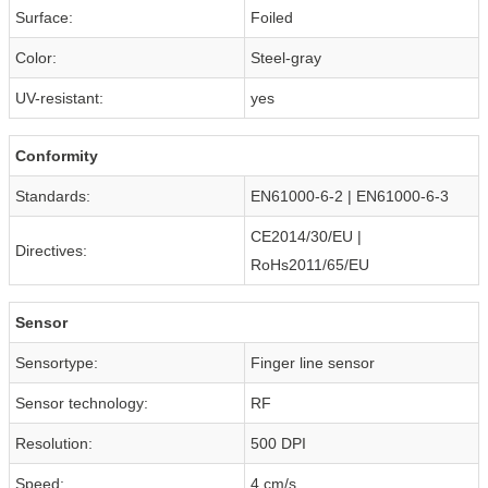
Surface:
Foiled
Color:
Steel-gray
UV-resistant:
yes
Conformity
Standards:
EN61000-6-2 | EN61000-6-3
CE2014/30/EU |
Directives:
RoHs2011/65/EU
Sensor
Sensortype:
Finger line sensor
Sensor technology:
RF
Resolution:
500 DPI
Speed:
4 cm/s