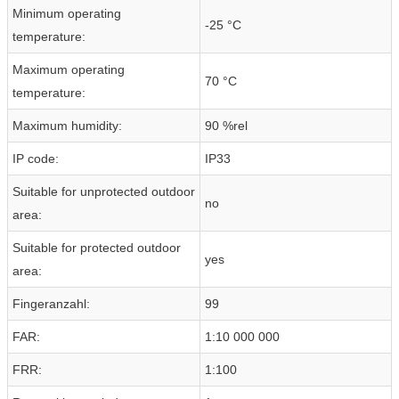
Minimum operating
-25 °C
temperature:
Maximum operating
70 °C
temperature:
Maximum humidity:
90 %rel
IP code:
IP33
Suitable for unprotected outdoor
no
area:
Suitable for protected outdoor
yes
area:
Fingeranzahl:
99
FAR:
1:10 000 000
FRR:
1:100