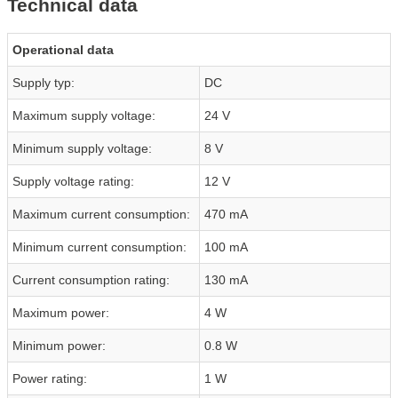
Technical data
Operational data
Supply typ:
DC
Maximum supply voltage:
24 V
Minimum supply voltage:
8 V
Supply voltage rating:
12 V
Maximum current consumption:
470 mA
Minimum current consumption:
100 mA
Current consumption rating:
130 mA
Maximum power:
4 W
Minimum power:
0.8 W
Power rating:
1 W