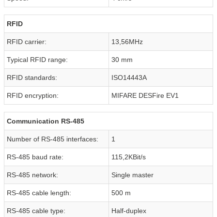
RFID
RFID carrier:
13,56MHz
Typical RFID range:
30 mm
RFID standards:
ISO14443A
RFID encryption:
MIFARE DESFire EV1
Communication RS-485
Number of RS-485 interfaces:
1
RS-485 baud rate:
115,2KBit/s
RS-485 network:
Single master
RS-485 cable length:
500 m
RS-485 cable type:
Half-duplex