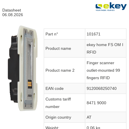
Datasheet
06.08.2026
Part n°
101671
ekey home FS OM I
Product name
RFID
Finger scanner
Product name 2
outlet-mounted 99
fingers RFID
EAN code
9120068250740
Customs tariff
8471 9000
number
Origin country
AT
Weight:
0.06 kg