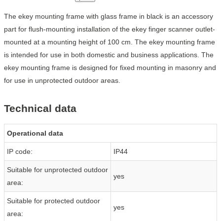
The ekey mounting frame with glass frame in black is an accessory
part for flush-mounting installation of the ekey finger scanner outlet-
mounted at a mounting height of 100 cm. The ekey mounting frame
is intended for use in both domestic and business applications. The
ekey mounting frame is designed for fixed mounting in masonry and
for use in unprotected outdoor areas.
Technical data
Operational data
IP code:
IP44
Suitable for unprotected outdoor
yes
area:
Suitable for protected outdoor
yes
area: