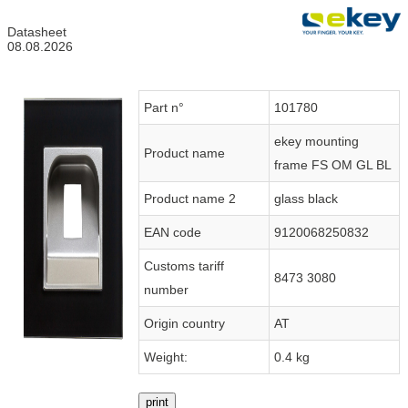
Datasheet
08.08.2026
Part n°
101780
ekey mounting
Product name
frame FS OM GL BL
Product name 2
glass black
EAN code
9120068250832
Customs tariff
8473 3080
number
Origin country
AT
Weight:
0.4 kg
print