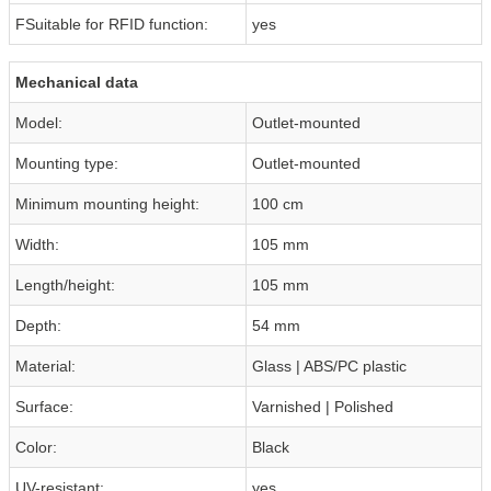
FSuitable for RFID function:
yes
Mechanical data
Model:
Outlet-mounted
Mounting type:
Outlet-mounted
Minimum mounting height:
100 cm
Width:
105 mm
Length/height:
105 mm
Depth:
54 mm
Material:
Glass | ABS/PC plastic
Surface:
Varnished | Polished
Color:
Black
UV-resistant:
yes