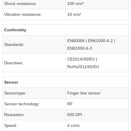
Shock resistance:
100 m/s²
Vibration resistance:
10 m/s²
Conformity
EN60068 | EN61000-6-2 |
Standards:
EN61000-6-3
CE2014/30/EU |
Directives:
RoHs2011/65/EU
Sensor
Sensortype:
Finger line sensor
Sensor technology:
RF
Resolution:
500 DPI
Speed:
4 cm/s