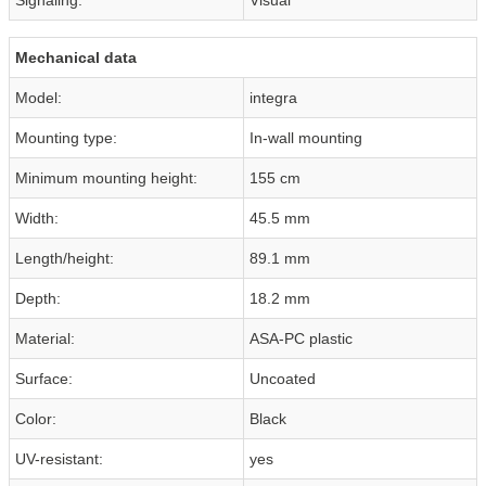
Mechanical data
Model:
integra
Mounting type:
In-wall mounting
Minimum mounting height:
155 cm
Width:
45.5 mm
Length/height:
89.1 mm
Depth:
18.2 mm
Material:
ASA-PC plastic
Surface:
Uncoated
Color:
Black
UV-resistant:
yes