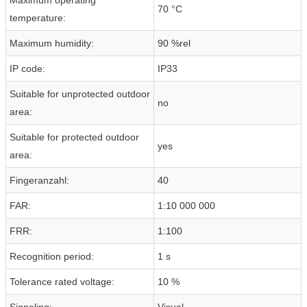
70 °C
temperature:
Maximum humidity:
90 %rel
IP code:
IP33
Suitable for unprotected outdoor
no
area:
Suitable for protected outdoor
yes
area:
Fingeranzahl:
40
FAR:
1:10 000 000
FRR:
1:100
Recognition period:
1 s
Tolerance rated voltage:
10 %
Signaling:
Visual