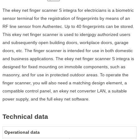
The ekey net finger scanner S integra for electricians is a biometric
sensor terminal for the registration of fingerprints by means of an
RF line sensor from Authentec. Up to 40 fingerprints can be stored.
This ekey net finger scanner is used to idenjpgy authorized users
and subsequently open building doors, workplace doors, garage
doors, etc. The finger scanner is intended for use in both domestic
and business applications. The ekey net finger scanner S integra is
designed for fixed mounting on immobile components, such as
masonry, and for use in protected outdoor areas. To operate the
finger scanner, you will also need a matching design element, a
compatible control panel, an ekey net converter LAN, a suitable
power supply, and the full ekey net software.
Technical data
Operational data