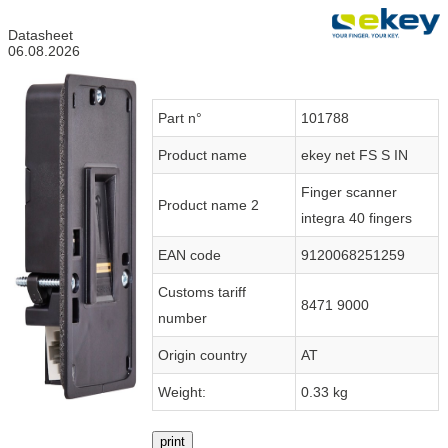
Datasheet
06.08.2026
Part n°
101788
Product name
ekey net FS S IN
Finger scanner
Product name 2
integra 40 fingers
EAN code
9120068251259
Customs tariff
8471 9000
number
Origin country
AT
Weight:
0.33 kg
print