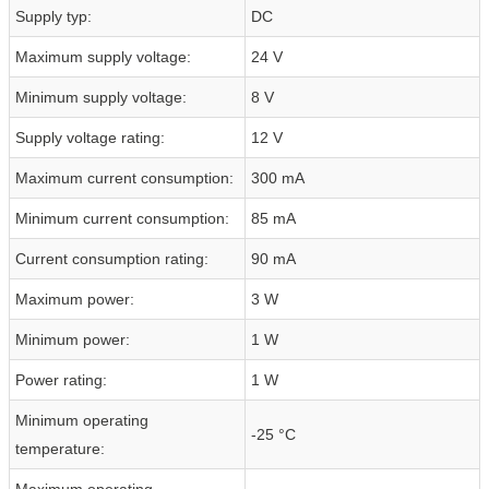
Supply typ:
DC
Maximum supply voltage:
24 V
Minimum supply voltage:
8 V
Supply voltage rating:
12 V
Maximum current consumption:
300 mA
Minimum current consumption:
85 mA
Current consumption rating:
90 mA
Maximum power:
3 W
Minimum power:
1 W
Power rating:
1 W
Minimum operating
-25 °C
temperature:
Maximum operating