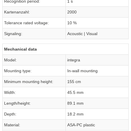
Recognition period:
1 s
Kartenanzahl:
2000
Tolerance rated voltage:
10 %
Signaling:
Acoustic | Visual
Mechanical data
Model:
integra
Mounting type:
In-wall mounting
Minimum mounting height:
155 cm
Width:
45.5 mm
Length/height:
89.1 mm
Depth:
18.2 mm
Material:
ASA-PC plastic