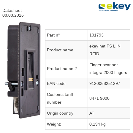
Datasheet
08.08.2026
Part n°
101793
ekey net FS L IN
Product name
RFID
Finger scanner
Product name 2
integra 2000 fingers
EAN code
9120068251297
Customs tariff
8471 9000
number
Origin country
AT
Weight:
0.194 kg