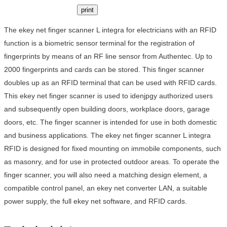
print
The ekey net finger scanner L integra for electricians with an RFID
function is a biometric sensor terminal for the registration of
fingerprints by means of an RF line sensor from Authentec. Up to
2000 fingerprints and cards can be stored. This finger scanner
doubles up as an RFID terminal that can be used with RFID cards.
This ekey net finger scanner is used to idenjpgy authorized users
and subsequently open building doors, workplace doors, garage
doors, etc. The finger scanner is intended for use in both domestic
and business applications. The ekey net finger scanner L integra
RFID is designed for fixed mounting on immobile components, such
as masonry, and for use in protected outdoor areas. To operate the
finger scanner, you will also need a matching design element, a
compatible control panel, an ekey net converter LAN, a suitable
power supply, the full ekey net software, and RFID cards.