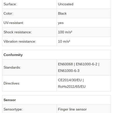
Surface:
Uncoated
Color:
Black
UV-resistant:
yes
Shock resistance:
100 m/s²
Vibration resistance:
10 m/s²
Conformity
EN60068 | EN61000-6-2 |
Standards:
EN61000-6-3
CE2014/30/EU |
Directives:
RoHs2011/65/EU
Sensor
Sensortype:
Finger line sensor