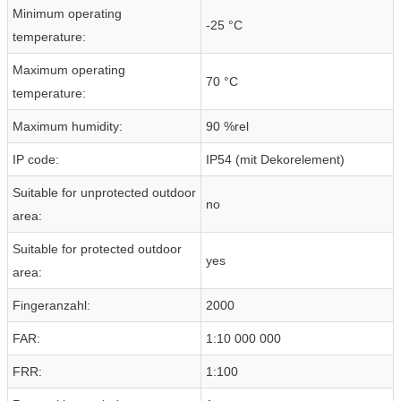
Minimum operating
-25 °C
temperature:
Maximum operating
70 °C
temperature:
Maximum humidity:
90 %rel
IP code:
IP54 (mit Dekorelement)
Suitable for unprotected outdoor
no
area:
Suitable for protected outdoor
yes
area:
Fingeranzahl:
2000
FAR:
1:10 000 000
FRR:
1:100