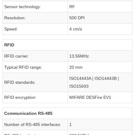
Sensor technology:
RF
Resolution:
500 DPI
Speed:
4 cm/s
RFID
RFID carrier:
13,56MHz
Typical RFID range:
20 mm
ISO14443A | ISO14443B |
RFID standards:
ISO15693
RFID encryption:
MIFARE DESFire EV1
Communication RS-485
Number of RS-485 interfaces:
1