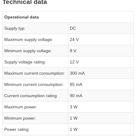
Technical data
Operational data
Supply typ:
DC
Maximum supply voltage:
24 V
Minimum supply voltage:
8 V
Supply voltage rating:
12 V
Maximum current consumption:
300 mA
Minimum current consumption:
85 mA
Current consumption rating:
90 mA
Maximum power:
3 W
Minimum power:
1 W
Power rating:
1 W