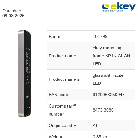
Datasheet
09.08.2026
Part n°
101799
ekey mounting
Product name
frame KP IN GL AN
LED
glass anthracite,
Product name 2
LED
EAN code
9120068250948
Customs tariff
8473 3080
number
Origin country
AT
Weight:
0.35 kg