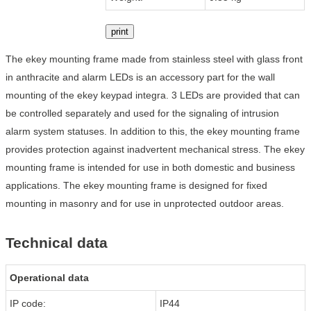
print
The ekey mounting frame made from stainless steel with glass front
in anthracite and alarm LEDs is an accessory part for the wall
mounting of the ekey keypad integra. 3 LEDs are provided that can
be controlled separately and used for the signaling of intrusion
alarm system statuses. In addition to this, the ekey mounting frame
provides protection against inadvertent mechanical stress. The ekey
mounting frame is intended for use in both domestic and business
applications. The ekey mounting frame is designed for fixed
mounting in masonry and for use in unprotected outdoor areas.
Technical data
Operational data
IP code:
IP44