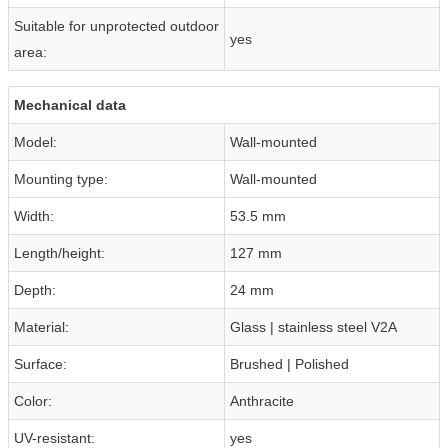
Suitable for unprotected outdoor
yes
area:
Mechanical data
Model:
Wall-mounted
Mounting type:
Wall-mounted
Width:
53.5 mm
Length/height:
127 mm
Depth:
24 mm
Material:
Glass | stainless steel V2A
Surface:
Brushed | Polished
Color:
Anthracite
UV-resistant:
yes