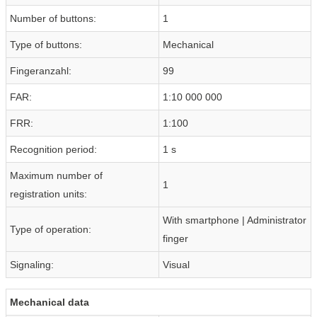
Number of buttons:
1
Type of buttons:
Mechanical
Fingeranzahl:
99
FAR:
1:10 000 000
FRR:
1:100
Recognition period:
1 s
Maximum number of
1
registration units:
With smartphone | Administrator
Type of operation:
finger
Signaling:
Visual
Mechanical data