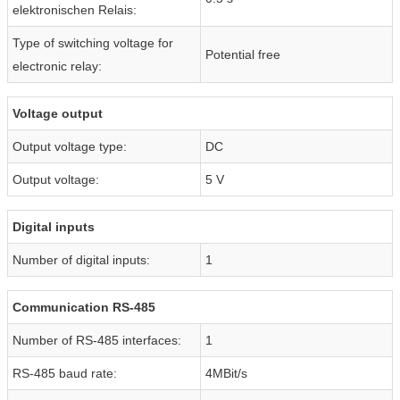
elektronischen Relais:
Type of switching voltage for
Potential free
electronic relay:
Voltage output
Output voltage type:
DC
Output voltage:
5 V
Digital inputs
Number of digital inputs:
1
Communication RS-485
Number of RS-485 interfaces:
1
RS-485 baud rate:
4MBit/s