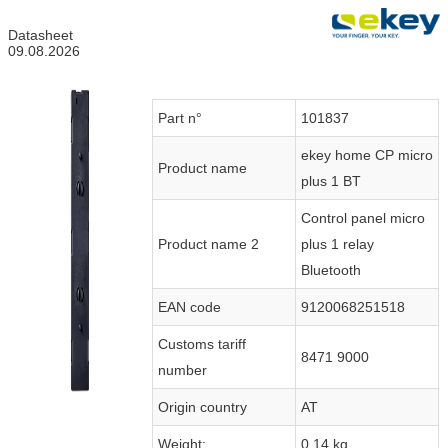
Datasheet
09.08.2026
Part n°
101837
ekey home CP micro
Product name
plus 1 BT
Control panel micro
Product name 2
plus 1 relay
Bluetooth
EAN code
9120068251518
Customs tariff
8471 9000
number
Origin country
AT
Weight:
0.14 kg