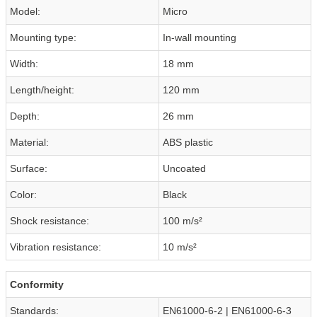
Model:
Micro
Mounting type:
In-wall mounting
Width:
18 mm
Length/height:
120 mm
Depth:
26 mm
Material:
ABS plastic
Surface:
Uncoated
Color:
Black
Shock resistance:
100 m/s²
Vibration resistance:
10 m/s²
Conformity
Standards:
EN61000-6-2 | EN61000-6-3