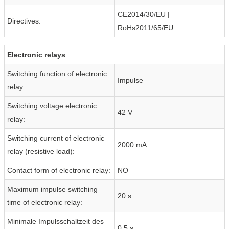
CE2014/30/EU |
Directives:
RoHs2011/65/EU
Electronic relays
Switching function of electronic
Impulse
relay:
Switching voltage electronic
42 V
relay:
Switching current of electronic
2000 mA
relay (resistive load):
Contact form of electronic relay:
NO
Maximum impulse switching
20 s
time of electronic relay:
Minimale Impulsschaltzeit des
0.5 s