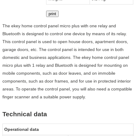
print
The ekey home control panel micro plus with one relay and
Bluetooth is designed to control one device by means of its relay.
This control panel is used to open house doors, apartment doors,
garage doors, etc. The control panel is intended for use in both
domestic and business applications. The ekey home control panel
micro plus with 1 relay and Bluetooth is designed for mounting on
mobile components, such as door leaves, and on immobile
components, such as door frames, and for use in protected interior
areas. To operate the control panel, you will also need a compatible
finger scanner and a suitable power supply.
Technical data
Operational data