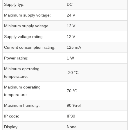
Supply typ:
DC
Maximum supply voltage:
24 V
Minimum supply voltage:
12 V
Supply voltage rating:
12 V
Current consumption rating:
125 mA
Power rating:
1 W
Minimum operating
-20 °C
temperature:
Maximum operating
70 °C
temperature:
Maximum humidity:
90 %rel
IP code:
IP30
Display
None