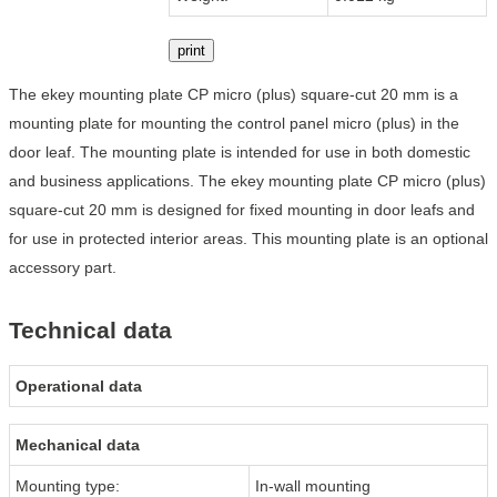
print
The ekey mounting plate CP micro (plus) square-cut 20 mm is a
mounting plate for mounting the control panel micro (plus) in the
door leaf. The mounting plate is intended for use in both domestic
and business applications. The ekey mounting plate CP micro (plus)
square-cut 20 mm is designed for fixed mounting in door leafs and
for use in protected interior areas. This mounting plate is an optional
accessory part.
Technical data
Operational data
Mechanical data
Mounting type:
In-wall mounting