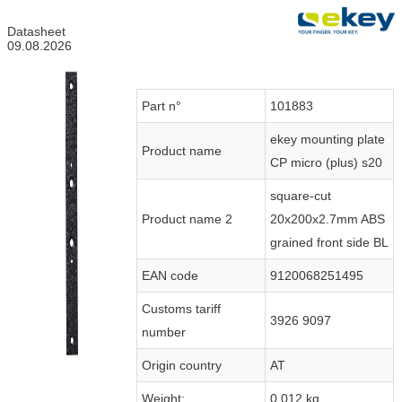
Datasheet
09.08.2026
Part n°
101883
ekey mounting plate
Product name
CP micro (plus) s20
square-cut
Product name 2
20x200x2.7mm ABS
grained front side BL
EAN code
9120068251495
Customs tariff
3926 9097
number
Origin country
AT
Weight:
0.012 kg