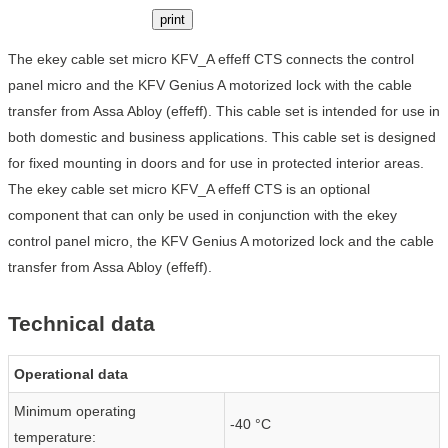
print
The ekey cable set micro KFV_A effeff CTS connects the control
panel micro and the KFV Genius A motorized lock with the cable
transfer from Assa Abloy (effeff). This cable set is intended for use in
both domestic and business applications. This cable set is designed
for fixed mounting in doors and for use in protected interior areas.
The ekey cable set micro KFV_A effeff CTS is an optional
component that can only be used in conjunction with the ekey
control panel micro, the KFV Genius A motorized lock and the cable
transfer from Assa Abloy (effeff).
Technical data
Operational data
Minimum operating
-40 °C
temperature: