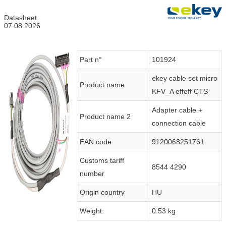
Datasheet
07.08.2026
Part n°
101924
ekey cable set micro
Product name
KFV_A effeff CTS
Adapter cable +
Product name 2
connection cable
EAN code
9120068251761
Customs tariff
8544 4290
number
Origin country
HU
Weight:
0.53 kg