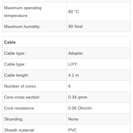
Maximum operating
80 °C
temperature:
Maximum humidity:
90 %rel
Cable
Cable type::
Adapter
Cable type::
LiYY
Cable length:
4.1 m
Number of cores:
6
Core cross section:
0.34 qmm
Core resistance:
0.06 Ohm/m
Stranding:
None
Sheath material:
PVC