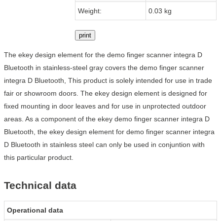
Weight:
0.03 kg
print
The ekey design element for the demo finger scanner integra D
Bluetooth in stainless-steel gray covers the demo finger scanner
integra D Bluetooth, This product is solely intended for use in trade
fair or showroom doors. The ekey design element is designed for
fixed mounting in door leaves and for use in unprotected outdoor
areas. As a component of the ekey demo finger scanner integra D
Bluetooth, the ekey design element for demo finger scanner integra
D Bluetooth in stainless steel can only be used in conjuntion with
this particular product.
Technical data
Operational data