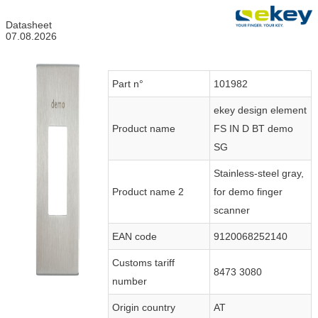
Datasheet
07.08.2026
Part n°
101982
ekey design element
Product name
FS IN D BT demo
SG
Stainless-steel gray,
Product name 2
for demo finger
scanner
EAN code
9120068252140
Customs tariff
8473 3080
number
Origin country
AT