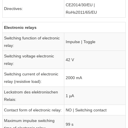
CE2014/30/EU |
Directives:
RoHs2011/65/EU
Electronic relays
Switching function of electronic
Impulse | Toggle
relay:
Switching voltage electronic
42 V
relay:
Switching current of electronic
2000 mA
relay (resistive load):
Leckstrom des elektronischen
1 µA
Relais:
Contact form of electronic relay:
NO | Switching contact
Maximum impulse switching
99 s
time of electronic relay: