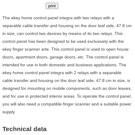
print
The ekey home control panel integra with two relays with a
separable cable transfer and housing on the door leaf side, 47.8 cm
in size, can control two devices by means of its two relays. This
control panel has been designed to be used exclusively with the
ekey finger scanner arte. This control panel is used to open house
doors, apartment doors, garage doors, etc. The control panel is
intended for use in both domestic and business applications. The
ekey home control panel integra with 2 relays with a separable
cable transfer and housing on the door leaf side, 47.8 cm in size, is
designed for mounting on mobile components, such as door leaves,
and for use in protected interior areas. To operate the control panel,
you will also need a compatible finger scanner and a suitable power
supply.
Technical data