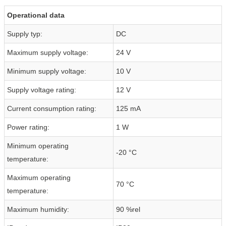
Operational data
Supply typ:
DC
Maximum supply voltage:
24 V
Minimum supply voltage:
10 V
Supply voltage rating:
12 V
Current consumption rating:
125 mA
Power rating:
1 W
Minimum operating
-20 °C
temperature:
Maximum operating
70 °C
temperature:
Maximum humidity:
90 %rel