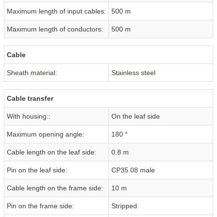
Maximum length of input cables:
500 m
Maximum length of conductors:
500 m
Cable
Sheath material:
Stainless steel
Cable transfer
With housing::
On the leaf side
Maximum opening angle:
180 °
Cable length on the leaf side:
0.8 m
Pin on the leaf side:
CP35 08 male
Cable length on the frame side:
10 m
Pin on the frame side:
Stripped