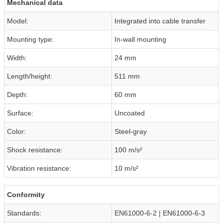
Mechanical data
Model:
Integrated into cable transfer
Mounting type:
In-wall mounting
Width:
24 mm
Length/height:
511 mm
Depth:
60 mm
Surface:
Uncoated
Color:
Steel-gray
Shock resistance:
100 m/s²
Vibration resistance:
10 m/s²
Conformity
Standards:
EN61000-6-2 | EN61000-6-3