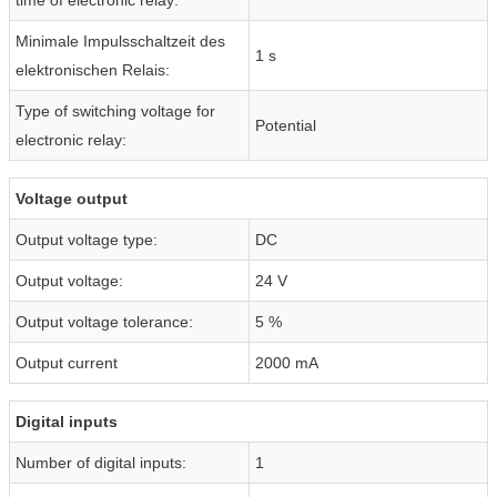
Minimale Impulsschaltzeit des
1 s
elektronischen Relais:
Type of switching voltage for
Potential
electronic relay:
Voltage output
Output voltage type:
DC
Output voltage:
24 V
Output voltage tolerance:
5 %
Output current
2000 mA
Digital inputs
Number of digital inputs:
1