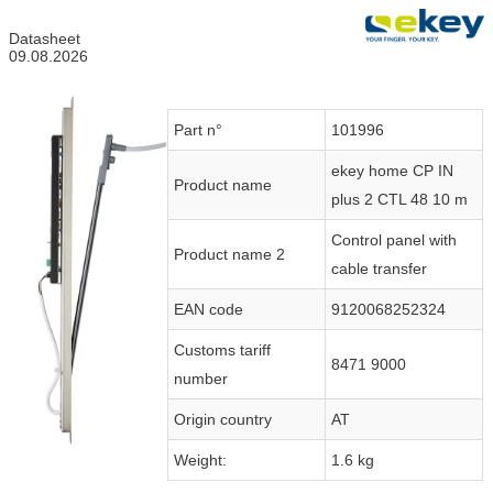
Datasheet
09.08.2026
Part n°
101996
ekey home CP IN
Product name
plus 2 CTL 48 10 m
Control panel with
Product name 2
cable transfer
EAN code
9120068252324
Customs tariff
8471 9000
number
Origin country
AT
Weight:
1.6 kg