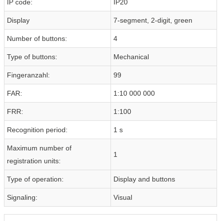
IP code:
IP20
Display
7-segment, 2-digit, green
Number of buttons:
4
Type of buttons:
Mechanical
Fingeranzahl:
99
FAR:
1:10 000 000
FRR:
1:100
Recognition period:
1 s
Maximum number of
1
registration units:
Type of operation:
Display and buttons
Signaling:
Visual