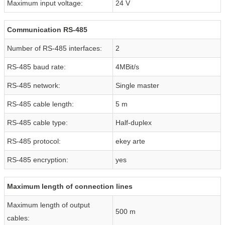
Maximum input voltage:
24 V
Communication RS-485
Number of RS-485 interfaces:
2
RS-485 baud rate:
4MBit/s
RS-485 network:
Single master
RS-485 cable length:
5 m
RS-485 cable type:
Half-duplex
RS-485 protocol:
ekey arte
RS-485 encryption:
yes
Maximum length of connection lines
Maximum length of output
500 m
cables: