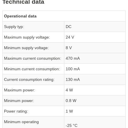
Technical data
Operational data
Supply typ:
DC
Maximum supply voltage:
24 V
Minimum supply voltage:
8 V
Maximum current consumption:
470 mA
Minimum current consumption:
100 mA
Current consumption rating:
130 mA
Maximum power:
4 W
Minimum power:
0.8 W
Power rating:
1 W
Minimum operating
-25 °C