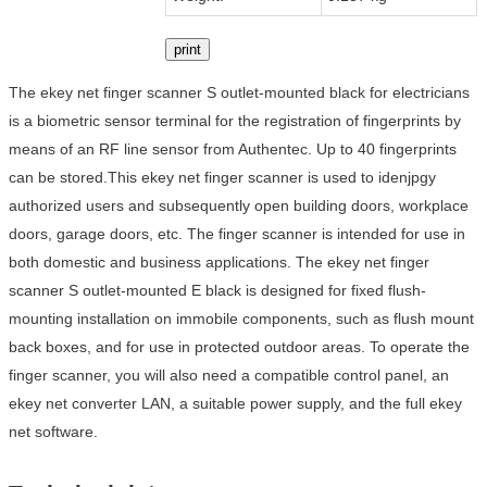
print
The ekey net finger scanner S outlet-mounted black for electricians
is a biometric sensor terminal for the registration of fingerprints by
means of an RF line sensor from Authentec. Up to 40 fingerprints
can be stored.This ekey net finger scanner is used to idenjpgy
authorized users and subsequently open building doors, workplace
doors, garage doors, etc. The finger scanner is intended for use in
both domestic and business applications. The ekey net finger
scanner S outlet-mounted E black is designed for fixed flush-
mounting installation on immobile components, such as flush mount
back boxes, and for use in protected outdoor areas. To operate the
finger scanner, you will also need a compatible control panel, an
ekey net converter LAN, a suitable power supply, and the full ekey
net software.