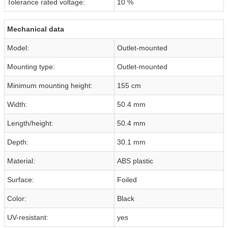
Tolerance rated voltage:
10 %
Mechanical data
Model:
Outlet-mounted
Mounting type:
Outlet-mounted
Minimum mounting height:
155 cm
Width:
50.4 mm
Length/height:
50.4 mm
Depth:
30.1 mm
Material:
ABS plastic
Surface:
Foiled
Color:
Black
UV-resistant:
yes