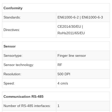
Conformity
Standards:
EN61000-6-2 | EN61000-6-3
CE2014/30/EU |
Directives:
RoHs2011/65/EU
Sensor
Sensortype:
Finger line sensor
Sensor technology:
RF
Resolution:
500 DPI
Speed:
4 cm/s
Communication RS-485
Number of RS-485 interfaces:
1