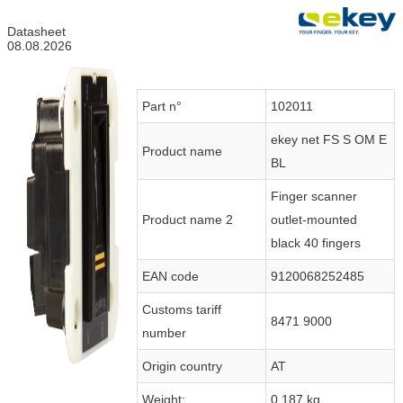
Datasheet
08.08.2026
Part n°
102011
ekey net FS S OM E
Product name
BL
Finger scanner
Product name 2
outlet-mounted
black 40 fingers
EAN code
9120068252485
Customs tariff
8471 9000
number
Origin country
AT
Weight:
0.187 kg