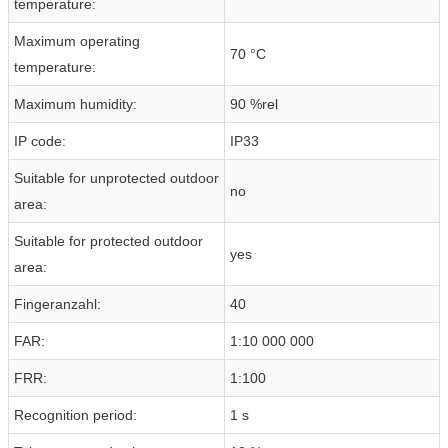
temperature:
Maximum operating
70 °C
temperature:
Maximum humidity:
90 %rel
IP code:
IP33
Suitable for unprotected outdoor
no
area:
Suitable for protected outdoor
yes
area:
Fingeranzahl:
40
FAR:
1:10 000 000
FRR:
1:100
Recognition period:
1 s