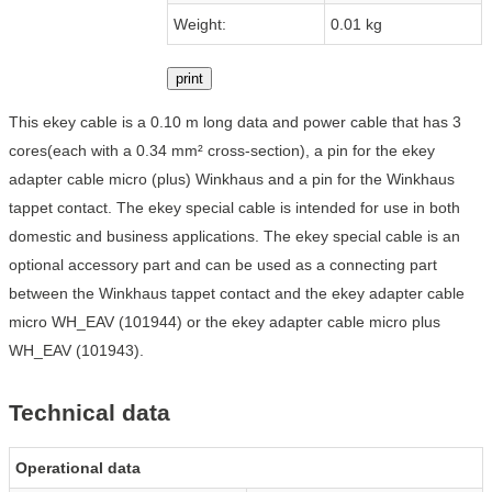
Weight:
0.01 kg
print
This ekey cable is a 0.10 m long data and power cable that has 3
cores(each with a 0.34 mm² cross-section), a pin for the ekey
adapter cable micro (plus) Winkhaus and a pin for the Winkhaus
tappet contact. The ekey special cable is intended for use in both
domestic and business applications. The ekey special cable is an
optional accessory part and can be used as a connecting part
between the Winkhaus tappet contact and the ekey adapter cable
micro WH_EAV (101944) or the ekey adapter cable micro plus
WH_EAV (101943).
Technical data
Operational data