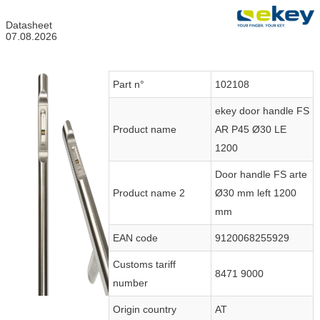
Datasheet
07.08.2026
Part n°
102108
ekey door handle FS
Product name
AR P45 Ø30 LE
1200
Door handle FS arte
Product name 2
Ø30 mm left 1200
mm
EAN code
9120068255929
Customs tariff
8471 9000
number
Origin country
AT