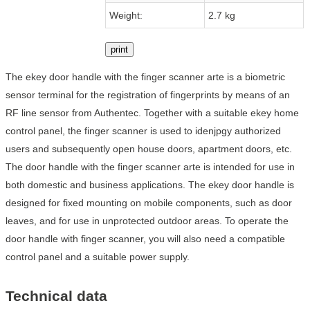
Weight:
2.7 kg
print
The ekey door handle with the finger scanner arte is a biometric
sensor terminal for the registration of fingerprints by means of an
RF line sensor from Authentec. Together with a suitable ekey home
control panel, the finger scanner is used to idenjpgy authorized
users and subsequently open house doors, apartment doors, etc.
The door handle with the finger scanner arte is intended for use in
both domestic and business applications. The ekey door handle is
designed for fixed mounting on mobile components, such as door
leaves, and for use in unprotected outdoor areas. To operate the
door handle with finger scanner, you will also need a compatible
control panel and a suitable power supply.
Technical data