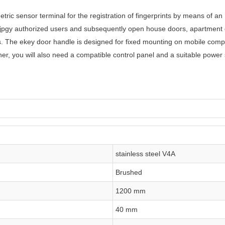
tric sensor terminal for the registration of fingerprints by means of an
njpgy authorized users and subsequently open house doors, apartment do
s. The ekey door handle is designed for fixed mounting on mobile comp
er, you will also need a compatible control panel and a suitable power 
stainless steel V4A
Brushed
1200 mm
40 mm