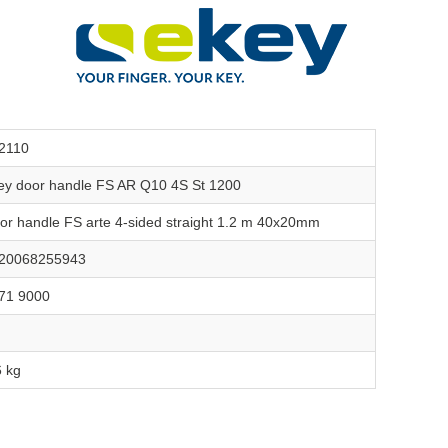
2110
ey door handle FS AR Q10 4S St 1200
or handle FS arte 4-sided straight 1.2 m 40x20mm
20068255943
71 9000
6 kg