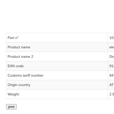
Part n°
10
Product name
ek
Product name 2
Do
EAN code
91
Customs tariff number
84
Origin country
AT
Weight:
2.
print