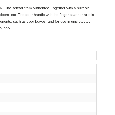
 RF line sensor from Authentec. Together with a suitable
ors, etc. The door handle with the finger scanner arte is
onents, such as door leaves, and for use in unprotected
supply.