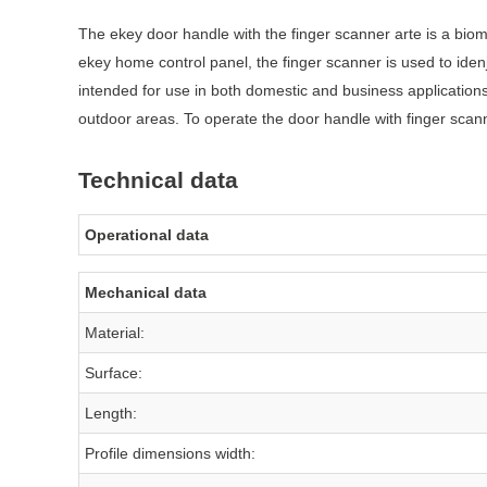
The ekey door handle with the finger scanner arte is a biome
ekey home control panel, the finger scanner is used to ide
intended for use in both domestic and business application
outdoor areas. To operate the door handle with finger scann
Technical data
Operational data
Mechanical data
Material:
Surface:
Length:
Profile dimensions width: