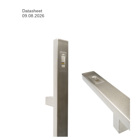
Datasheet
09.08.2026