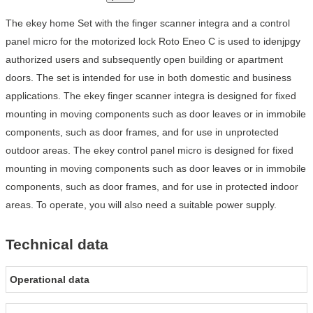
The ekey home Set with the finger scanner integra and a control
panel micro for the motorized lock Roto Eneo C is used to idenjpgy
authorized users and subsequently open building or apartment
doors. The set is intended for use in both domestic and business
applications. The ekey finger scanner integra is designed for fixed
mounting in moving components such as door leaves or in immobile
components, such as door frames, and for use in unprotected
outdoor areas. The ekey control panel micro is designed for fixed
mounting in moving components such as door leaves or in immobile
components, such as door frames, and for use in protected indoor
areas. To operate, you will also need a suitable power supply.
Technical data
Operational data