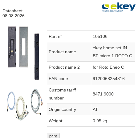
Datasheet
08.08.2026
Part n°
105106
ekey home set IN
Product name
BT micro 1 ROTO C
Product name 2
for Roto Eneo C
EAN code
9120068254816
Customs tariff
8471 9000
number
Origin country
AT
Weight:
0.95 kg
print