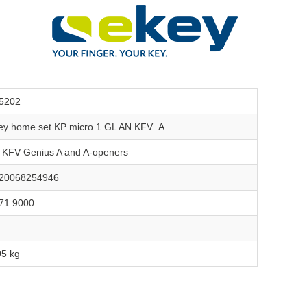
5202
ey home set KP micro 1 GL AN KFV_A
r KFV Genius A and A-openers
20068254946
71 9000
95 kg