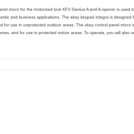
anel micro for the motorized lock KFV Genius A and A-opener is used t
mestic and business applications. The ekey keypad integra is designed
d for use in unprotected outdoor areas. The ekey control panel micro 
mes, and for use in protected indoor areas. To operate, you will also n