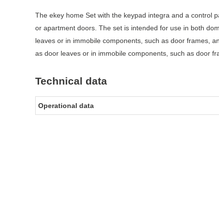
The ekey home Set with the keypad integra and a control p
or apartment doors. The set is intended for use in both do
leaves or in immobile components, such as door frames, an
as door leaves or in immobile components, such as door fra
Technical data
Operational data