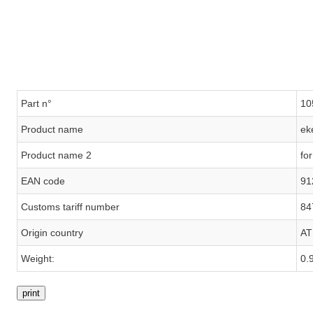
Part n°
10
Product name
ek
Product name 2
fo
EAN code
91
Customs tariff number
84
Origin country
AT
Weight:
0.
print