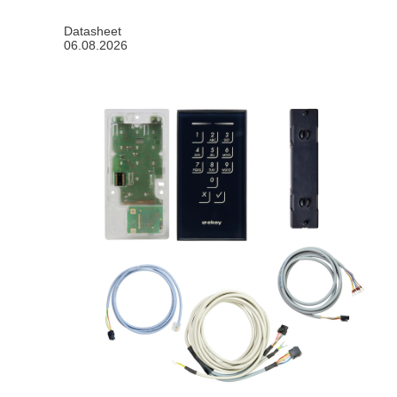
Datasheet
06.08.2026