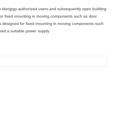
o idenjpgy authorized users and subsequently open building
 for fixed mounting in moving components such as door
is designed for fixed mounting in moving components such
eed a suitable power supply.