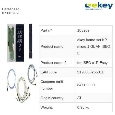
Datasheet
07.08.2026
Part n°
105209
ekey home set KP
Product name
micro 1 GL AN ISEO
E
Product name 2
for ISEO x1R Easy
EAN code
9120068255011
Customs tariff
8471 9000
number
Origin country
AT
Weight:
0.95 kg