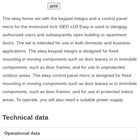
print
The ekey home set with the keypad integra and a control panel
micro for the motorized lock ISEO x1R Easy is used to idenjpgy
authorized users and subsequently open building or apartment
doors. The set is intended for use in both domestic and business
applications. The ekey keypad integra is designed for fixed
mounting in moving components such as door leaves or in immobile
components, such as door frames, and for use in unprotected
outdoor areas. The ekey control panel micro is designed for fixed
mounting in moving components such as door leaves or in immobile
components, such as door frames, and for use in protected indoor
areas. To operate, you will also need a suitable power supply.
Technical data
Operational data