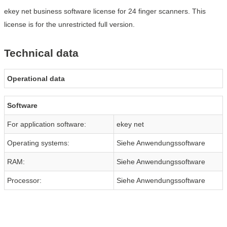
ekey net business software license for 24 finger scanners. This
license is for the unrestricted full version.
Technical data
Operational data
Software
For application software:
ekey net
Operating systems:
Siehe Anwendungssoftware
RAM:
Siehe Anwendungssoftware
Processor:
Siehe Anwendungssoftware