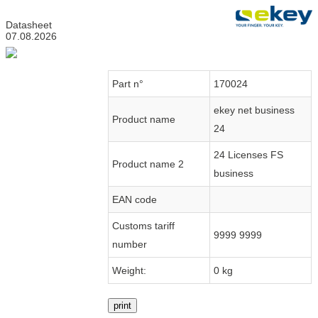
Datasheet
07.08.2026
Part n°
170024
ekey net business
Product name
24
24 Licenses FS
Product name 2
business
EAN code
Customs tariff
9999 9999
number
Weight:
0 kg
print