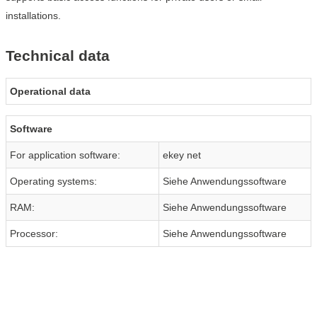
installations.
Technical data
Operational data
Software
For application software:
ekey net
Operating systems:
Siehe Anwendungssoftware
RAM:
Siehe Anwendungssoftware
Processor:
Siehe Anwendungssoftware