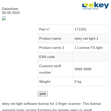
Datasheet
08.08.2026
Part n°
171001
Product name
ekey net light 1
Product name 2
1 License FS light
EAN code
Customs tariff
9999 9999
number
Weight:
0 kg
print
ekey net light software license for 1 finger scanner. This license
supports basic access functions for private users or small