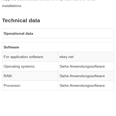
installations.
Technical data
Operational data
Software
For application software:
ekey net
Operating systems:
Siehe Anwendungssoftware
RAM:
Siehe Anwendungssoftware
Processor:
Siehe Anwendungssoftware