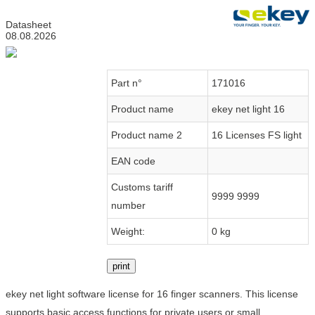
Datasheet
08.08.2026
Part n°
171016
Product name
ekey net light 16
Product name 2
16 Licenses FS light
EAN code
Customs tariff
9999 9999
number
Weight:
0 kg
print
ekey net light software license for 16 finger scanners. This license
supports basic access functions for private users or small