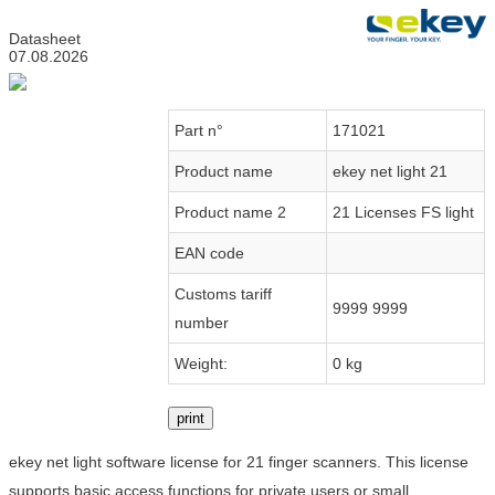
Datasheet
07.08.2026
Part n°
171021
Product name
ekey net light 21
Product name 2
21 Licenses FS light
EAN code
Customs tariff
9999 9999
number
Weight:
0 kg
print
ekey net light software license for 21 finger scanners. This license
supports basic access functions for private users or small