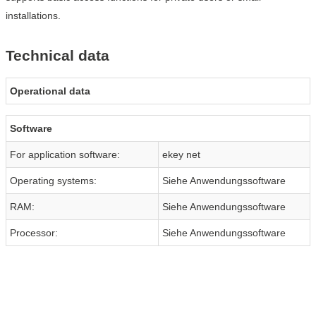
installations.
Technical data
Operational data
Software
For application software:
ekey net
Operating systems:
Siehe Anwendungssoftware
RAM:
Siehe Anwendungssoftware
Processor:
Siehe Anwendungssoftware