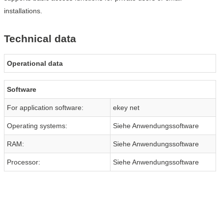
installations.
Technical data
Operational data
Software
For application software:
ekey net
Operating systems:
Siehe Anwendungssoftware
RAM:
Siehe Anwendungssoftware
Processor:
Siehe Anwendungssoftware