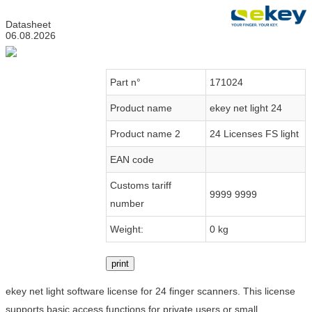
Datasheet
06.08.2026
Part n°
171024
Product name
ekey net light 24
Product name 2
24 Licenses FS light
EAN code
Customs tariff
9999 9999
number
Weight:
0 kg
print
ekey net light software license for 24 finger scanners. This license
supports basic access functions for private users or small