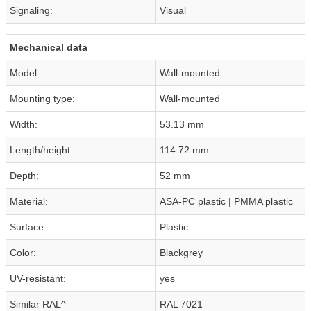
Signaling:
Visual
Mechanical data
Model:
Wall-mounted
Mounting type:
Wall-mounted
Width:
53.13 mm
Length/height:
114.72 mm
Depth:
52 mm
Material:
ASA-PC plastic | PMMA plastic
Surface:
Plastic
Color:
Blackgrey
UV-resistant:
yes
Similar RAL^
RAL 7021