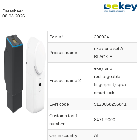
Datasheet
08.08.2026
Part n°
200024
ekey uno set A
Product name
BLACK E
ekey uno
rechargeable
Product name 2
fingerprint,eqiva
smart lock
EAN code
9120068256841
Customs tariff
8471 9000
number
Origin country
AT