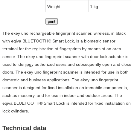
Weight:
1 kg
print
The ekey uno rechargeable fingerprint scanner, wireless, in black
with eqiva BLUETOOTH® Smart Lock, is a biometric sensor
terminal for the registration of fingerprints by means of an area
sensor. The ekey uno fingerprint scanner with door lock actuator is
used to idenjpgy authorized users and subsequently open and close
doors. The ekey uno fingerprint scanner is intended for use in both
domestic and business applications. The ekey uno fingerprint
scanner is designed for fixed installation on immobile components,
such as masonry, and for use in indoor and outdoor areas. The
eqiva BLUETOOTH® Smart Lock is intended for fixed installation on
lock cylinders.
Technical data