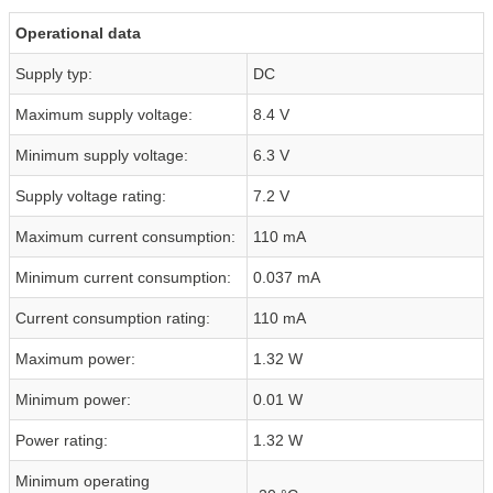
Operational data
Supply typ:
DC
Maximum supply voltage:
8.4 V
Minimum supply voltage:
6.3 V
Supply voltage rating:
7.2 V
Maximum current consumption:
110 mA
Minimum current consumption:
0.037 mA
Current consumption rating:
110 mA
Maximum power:
1.32 W
Minimum power:
0.01 W
Power rating:
1.32 W
Minimum operating