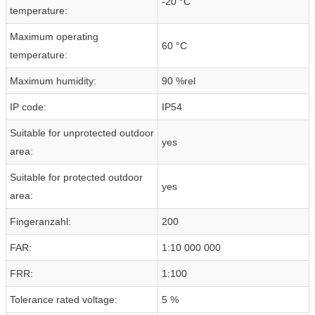
-20 °C
temperature:
Maximum operating
60 °C
temperature:
Maximum humidity:
90 %rel
IP code:
IP54
Suitable for unprotected outdoor
yes
area:
Suitable for protected outdoor
yes
area:
Fingeranzahl:
200
FAR:
1:10 000 000
FRR:
1:100
Tolerance rated voltage:
5 %