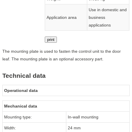
Use in domestic and
Application area
business
applications
print
The mounting plate is used to fasten the control unit to the door
leaf. The mounting plate is an optional accessory part.
Technical data
Operational data
Mechanical data
Mounting type:
In-wall mounting
Width:
24 mm