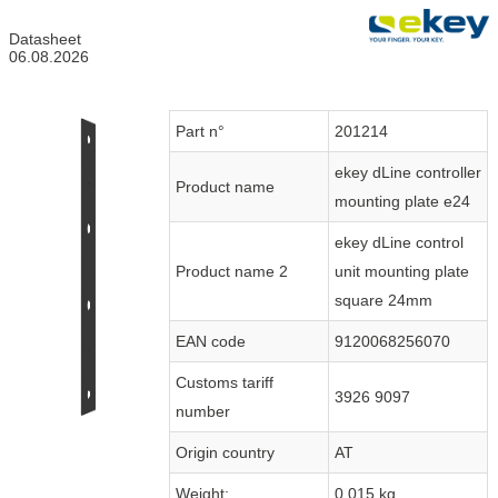
Datasheet
06.08.2026
Part n°
201214
ekey dLine controller
Product name
mounting plate e24
ekey dLine control
Product name 2
unit mounting plate
square 24mm
EAN code
9120068256070
Customs tariff
3926 9097
number
Origin country
AT
Weight:
0.015 kg