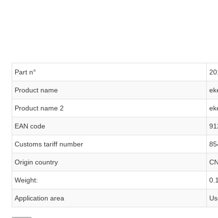
Part n°
20
Product name
ek
Product name 2
ek
EAN code
91
Customs tariff number
85
Origin country
C
Weight:
0.
Application area
Us