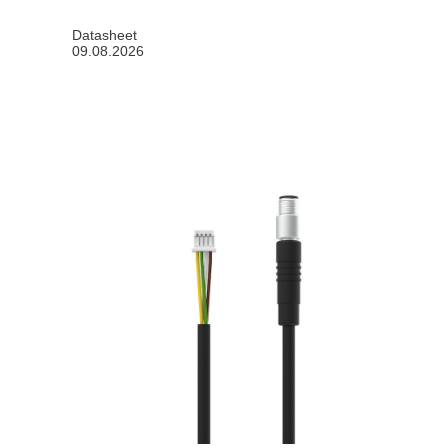
Datasheet
09.08.2026