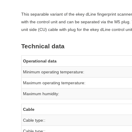
This separable variant of the ekey dLine fingerprint scanner
with the control unit and can be separated via the M5 plug
unit side (CU) cable with plug for the ekey dLine control un
Technical data
Operational data
Minimum operating temperature:
Maximum operating temperature:
Maximum humidity:
Cable
Cable type::
Cable type::