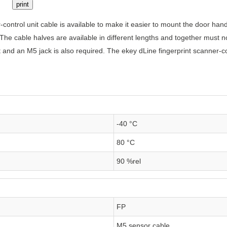
print
-control unit cable is available to make it easier to mount the door ha
. The cable halves are available in different lengths and together must
it and an M5 jack is also required. The ekey dLine fingerprint scanner-co
-40 °C
80 °C
90 %rel
FP
M5 sensor cable