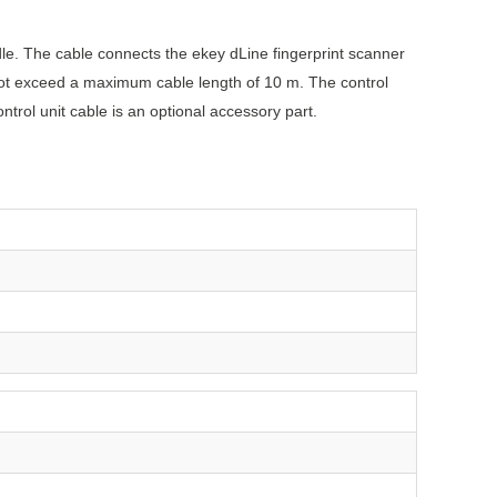
ndle. The cable connects the ekey dLine fingerprint scanner
 not exceed a maximum cable length of 10 m. The control
ntrol unit cable is an optional accessory part.