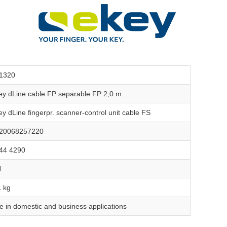
1320
ey dLine cable FP separable FP 2,0 m
ey dLine fingerpr. scanner-control unit cable FS
20068257220
44 4290
N
1 kg
e in domestic and business applications