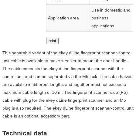
Use in domestic and
Application area
business
applications
print
This separable variant of the ekey dLine fingerprint scanner-control
unit cable is available to make it easier to mount the door handle.
The cable connects the ekey dLine fingerprint scanner with the
control unit and can be separated via the M5 jack. The cable halves
are available in different lengths and together must not exceed a
maximum cable length of 10 m. The fingerprint scanner side (FS)
cable with plug for the ekey dLine fingerprint scanner and an M5
plug is also required. The ekey dLine fingerprint scanner-control unit
cable is an optional accessory part.
Technical data