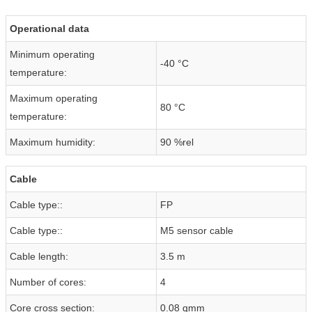
Operational data
Minimum operating
-40 °C
temperature:
Maximum operating
80 °C
temperature:
Maximum humidity:
90 %rel
Cable
Cable type::
FP
Cable type::
M5 sensor cable
Cable length:
3.5 m
Number of cores:
4
Core cross section:
0.08 qmm