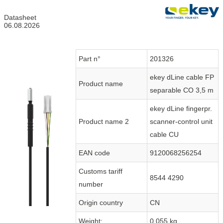
Datasheet
06.08.2026
Part n°
201326
ekey dLine cable FP
Product name
separable CO 3,5 m
ekey dLine fingerpr.
Product name 2
scanner-control unit
cable CU
EAN code
9120068256254
Customs tariff
8544 4290
number
Origin country
CN
Weight:
0.055 kg