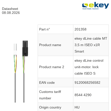
Datasheet
08.08.2026
Part n°
201358
ekey dLine cable MT
Product name
3,5 m ISEO x1R
Smart
ekey dLine control
Product name 2
unit-motor. lock
cable ISEO S
EAN code
9120068256582
Customs tariff
8544 4290
number
Origin country
HU