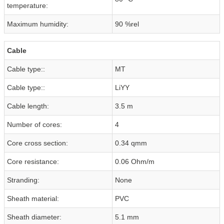
temperature:
Maximum humidity:
90 %rel
Cable
Cable type::
MT
Cable type::
LiYY
Cable length:
3.5 m
Number of cores:
4
Core cross section:
0.34 qmm
Core resistance:
0.06 Ohm/m
Stranding:
None
Sheath material:
PVC
Sheath diameter:
5.1 mm