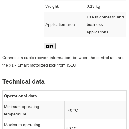
Weight:
0.13 kg
Use in domestic and
Application area
business
applications
print
Connection cable (power, information) between the control unit and
the x1R Smart motorized lock from ISEO.
Technical data
Operational data
Minimum operating
-40 °C
temperature:
Maximum operating
80 °C