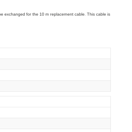
n be exchanged for the 10 m replacement cable. This cable is