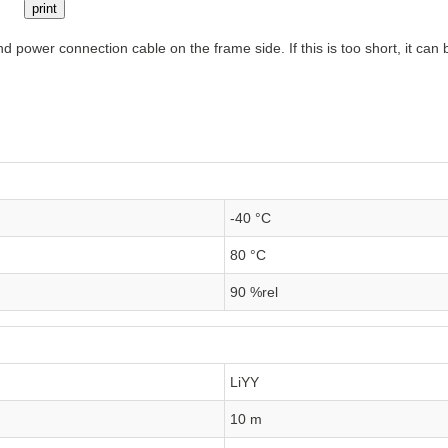
print
 power connection cable on the frame side. If this is too short, it ca
-40 °C
80 °C
90 %rel
LiYY
10 m