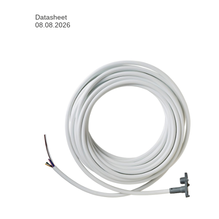
Datasheet
08.08.2026