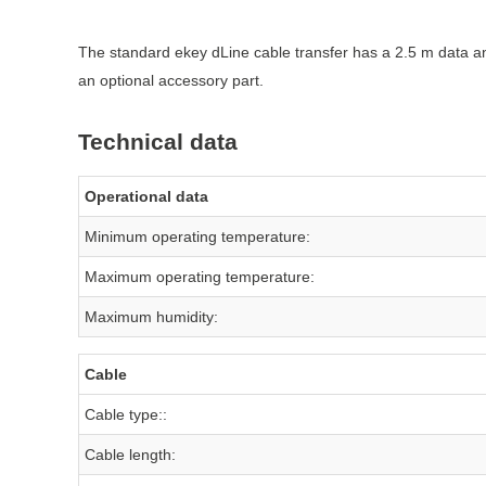
The standard ekey dLine cable transfer has a 2.5 m data and
an optional accessory part.
Technical data
Operational data
Minimum operating temperature:
Maximum operating temperature:
Maximum humidity:
Cable
Cable type::
Cable length: