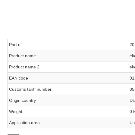
Part n°
20
Product name
ek
Product name 2
ek
EAN code
91
Customs tariff number
85
Origin country
D
Weight:
0.
Application area
Us