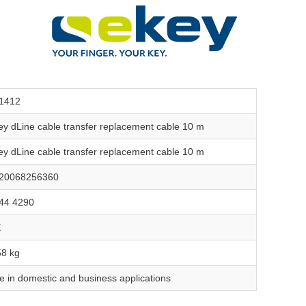
1412
ey dLine cable transfer replacement cable 10 m
ey dLine cable transfer replacement cable 10 m
20068256360
44 4290
E
58 kg
e in domestic and business applications