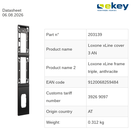
Datasheet
06.08.2026
Part n°
203139
Loxone xLine cover
Product name
3 AN
Loxone xLine frame
Product name 2
triple, anthracite
EAN code
9120068259484
Customs tariff
3926 9097
number
Origin country
AT
Weight:
0.312 kg