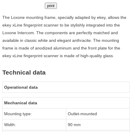
print
The Loxone mounting frame, specially adapted by ekey, allows the
ekey xLine fingerprint scanner to be stylishly integrated into the
Loxone Intercom. The components are perfectly matched and
available in classic white and elegant anthracite. The mounting
frame is made of anodized aluminum and the front plate for the
ekey xLine fingerprint scanner is made of high-quality glass.
Technical data
Operational data
Mechanical data
Mounting type:
Outlet-mounted
Width:
90 mm