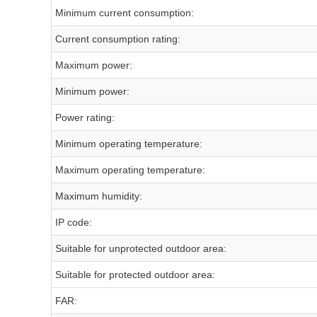
Minimum current consumption:
Current consumption rating:
Maximum power:
Minimum power:
Power rating:
Minimum operating temperature:
Maximum operating temperature:
Maximum humidity:
IP code:
Suitable for unprotected outdoor area:
Suitable for protected outdoor area:
FAR: