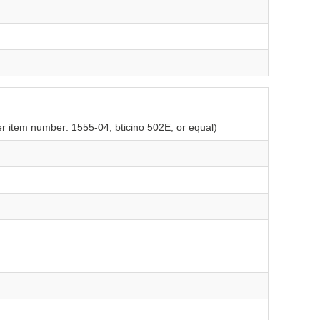
er item number: 1555-04, bticino 502E, or equal)