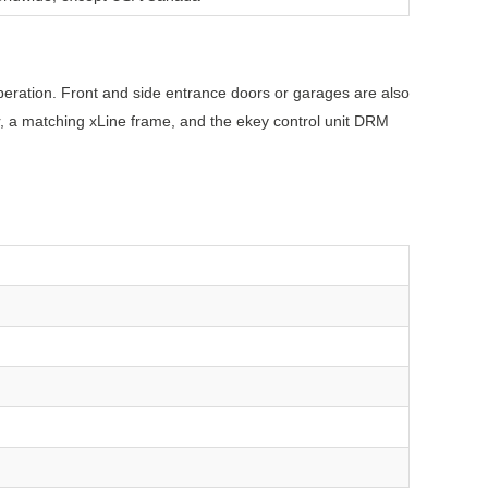
 operation. Front and side entrance doors or garages are also
ner, a matching xLine frame, and the ekey control unit DRM