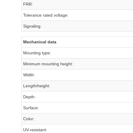
FRR:
Tolerance rated voltage:
Signaling:
Mechanical data
Mounting type:
Minimum mounting height:
Width:
Length/height:
Depth:
Surface:
Color:
UV-resistant: