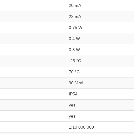
20 mA
22 mA
0.75 W
0.4 W
0.5 W
-25 °C
70 °C
90 %rel
IP54
yes
yes
1:10 000 000