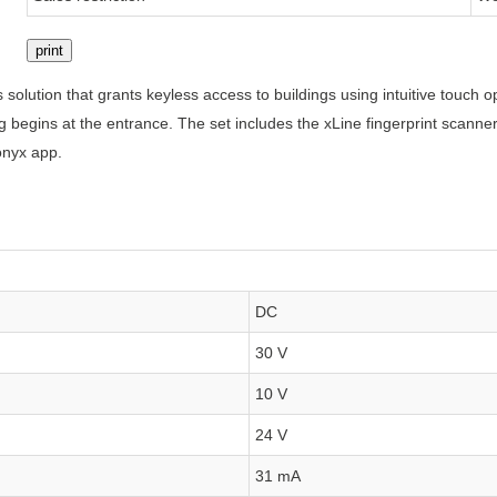
print
 solution that grants keyless access to buildings using intuitive touch
ding begins at the entrance. The set includes the xLine fingerprint scan
onyx app.
DC
30 V
10 V
24 V
31 mA