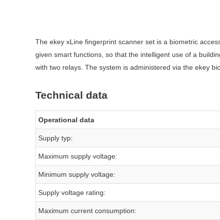
The ekey xLine fingerprint scanner set is a biometric access
given smart functions, so that the intelligent use of a buil
with two relays. The system is administered via the ekey bi
Technical data
Operational data
Supply typ:
Maximum supply voltage:
Minimum supply voltage:
Supply voltage rating:
Maximum current consumption: