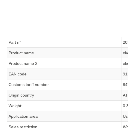
Part n°
20
Product name
ek
Product name 2
ek
EAN code
91
Customs tariff number
84
Origin country
AT
Weight:
0.
Application area
Us
Sales restriction
Wo