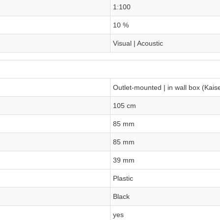
1:100
10 %
Visual | Acoustic
Outlet-mounted | in wall box (Kais
105 cm
85 mm
85 mm
39 mm
Plastic
Black
yes