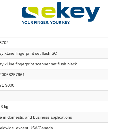
3702
ey xLine fingerprint set flush SC
ey xLine fingerprint scanner set flush black
20068257961
71 9000
33 kg
e in domestic and business applications
rldwide, except USA/Canada