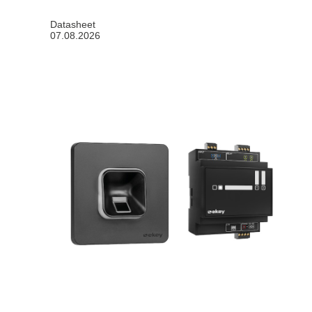
Datasheet
07.08.2026