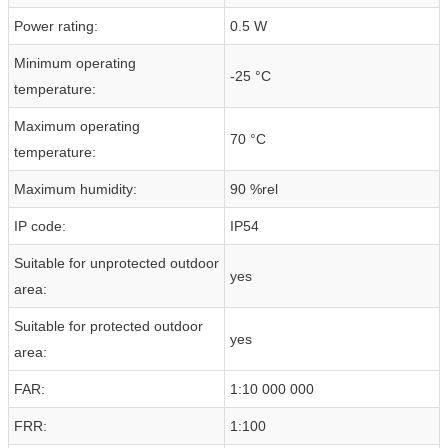
Power rating:
0.5 W
Minimum operating
-25 °C
temperature:
Maximum operating
70 °C
temperature:
Maximum humidity:
90 %rel
IP code:
IP54
Suitable for unprotected outdoor
yes
area:
Suitable for protected outdoor
yes
area:
FAR:
1:10 000 000
FRR:
1:100