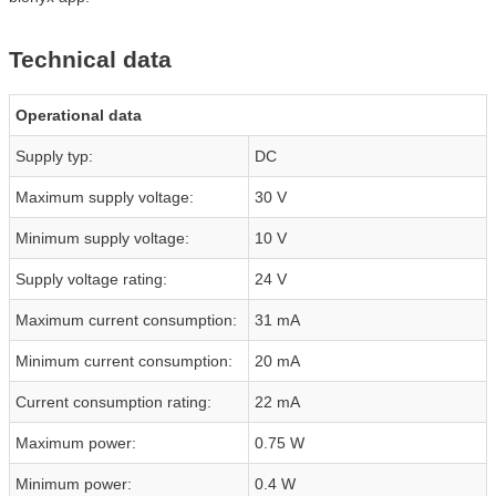
Technical data
Operational data
Supply typ:
DC
Maximum supply voltage:
30 V
Minimum supply voltage:
10 V
Supply voltage rating:
24 V
Maximum current consumption:
31 mA
Minimum current consumption:
20 mA
Current consumption rating:
22 mA
Maximum power:
0.75 W
Minimum power:
0.4 W