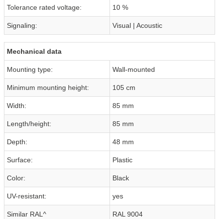
Tolerance rated voltage:
10 %
Signaling:
Visual | Acoustic
Mechanical data
Mounting type:
Wall-mounted
Minimum mounting height:
105 cm
Width:
85 mm
Length/height:
85 mm
Depth:
48 mm
Surface:
Plastic
Color:
Black
UV-resistant:
yes
Similar RAL^
RAL 9004