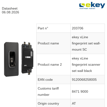
Datasheet
06.08.2026
Part n°
203706
ekey xLine
Product name
fingerprint set wall-
mount SC
ekey xLine
Product name 2
fingerprint scanner
set wall black
EAN code
9120068258005
Customs tariff
8471 9000
number
Origin country
AT