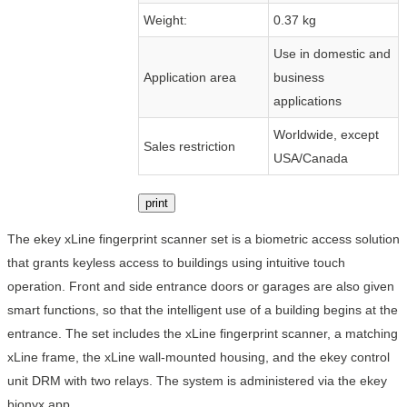
Weight:
0.37 kg
Use in domestic and
Application area
business
applications
Worldwide, except
Sales restriction
USA/Canada
print
The ekey xLine fingerprint scanner set is a biometric access solution
that grants keyless access to buildings using intuitive touch
operation. Front and side entrance doors or garages are also given
smart functions, so that the intelligent use of a building begins at the
entrance. The set includes the xLine fingerprint scanner, a matching
xLine frame, the xLine wall-mounted housing, and the ekey control
unit DRM with two relays. The system is administered via the ekey
bionyx app.