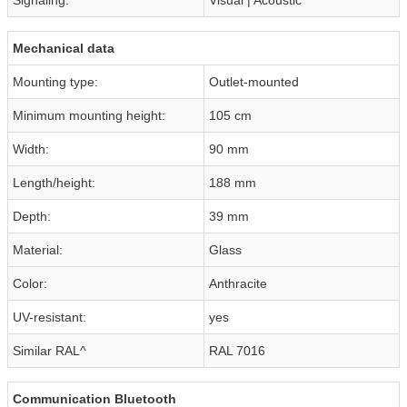
Mechanical data
Mounting type:
Outlet-mounted
Minimum mounting height:
105 cm
Width:
90 mm
Length/height:
188 mm
Depth:
39 mm
Material:
Glass
Color:
Anthracite
UV-resistant:
yes
Similar RAL^
RAL 7016
Communication Bluetooth