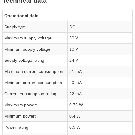
Technical data
Operational data
Supply typ:
DC
Maximum supply voltage:
30 V
Minimum supply voltage:
10 V
Supply voltage rating:
24 V
Maximum current consumption:
31 mA
Minimum current consumption:
20 mA
Current consumption rating:
22 mA
Maximum power:
0.75 W
Minimum power:
0.4 W
Power rating:
0.5 W