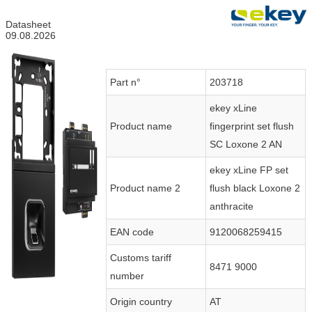
Datasheet
09.08.2026
Part n°
203718
ekey xLine
Product name
fingerprint set flush
SC Loxone 2 AN
ekey xLine FP set
Product name 2
flush black Loxone 2
anthracite
EAN code
9120068259415
Customs tariff
8471 9000
number
Origin country
AT