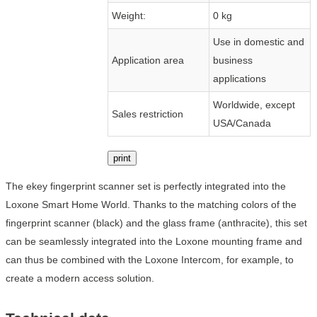
Weight:
0 kg
Use in domestic and
Application area
business
applications
Worldwide, except
Sales restriction
USA/Canada
print
The ekey fingerprint scanner set is perfectly integrated into the
Loxone Smart Home World. Thanks to the matching colors of the
fingerprint scanner (black) and the glass frame (anthracite), this set
can be seamlessly integrated into the Loxone mounting frame and
can thus be combined with the Loxone Intercom, for example, to
create a modern access solution.