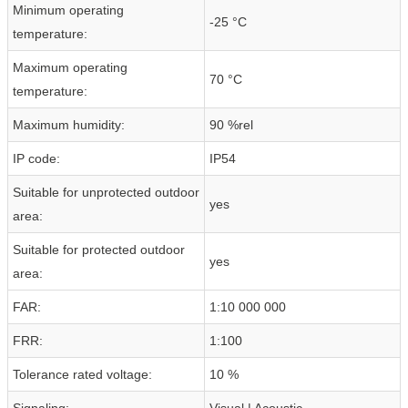
Minimum operating
-25 °C
temperature:
Maximum operating
70 °C
temperature:
Maximum humidity:
90 %rel
IP code:
IP54
Suitable for unprotected outdoor
yes
area:
Suitable for protected outdoor
yes
area:
FAR:
1:10 000 000
FRR:
1:100
Tolerance rated voltage:
10 %
Signaling:
Visual | Acoustic