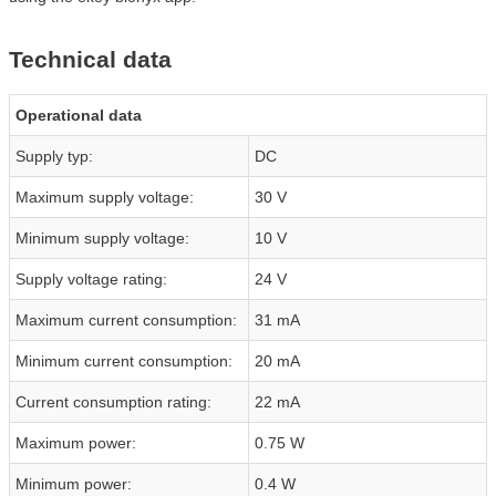
Technical data
Operational data
Supply typ:
DC
Maximum supply voltage:
30 V
Minimum supply voltage:
10 V
Supply voltage rating:
24 V
Maximum current consumption:
31 mA
Minimum current consumption:
20 mA
Current consumption rating:
22 mA
Maximum power:
0.75 W
Minimum power:
0.4 W