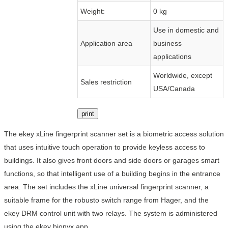
Weight:
0 kg
Use in domestic and
Application area
business
applications
Worldwide, except
Sales restriction
USA/Canada
print
The ekey xLine fingerprint scanner set is a biometric access solution
that uses intuitive touch operation to provide keyless access to
buildings. It also gives front doors and side doors or garages smart
functions, so that intelligent use of a building begins in the entrance
area. The set includes the xLine universal fingerprint scanner, a
suitable frame for the robusto switch range from Hager, and the
ekey DRM control unit with two relays. The system is administered
using the ekey bionyx app.