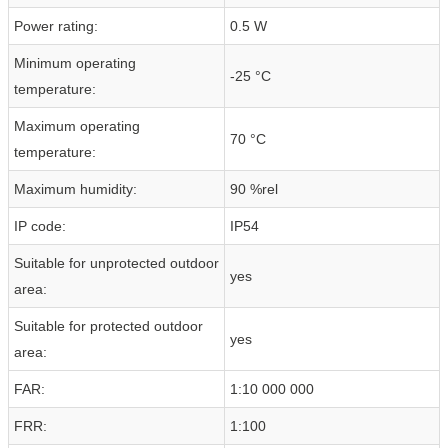
Power rating:
0.5 W
Minimum operating
-25 °C
temperature:
Maximum operating
70 °C
temperature:
Maximum humidity:
90 %rel
IP code:
IP54
Suitable for unprotected outdoor
yes
area:
Suitable for protected outdoor
yes
area:
FAR:
1:10 000 000
FRR:
1:100