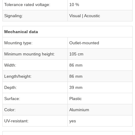
Tolerance rated voltage:
10 %
Signaling:
Visual | Acoustic
Mechanical data
Mounting type:
Outlet-mounted
Minimum mounting height:
105 cm
Width:
86 mm
Length/height:
86 mm
Depth:
39 mm
Surface:
Plastic
Color:
Aluminium
UV-resistant:
yes