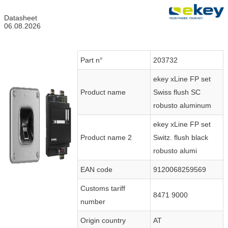
Datasheet
06.08.2026
Part n°
203732
ekey xLine FP set
Product name
Swiss flush SC
robusto aluminum
ekey xLine FP set
Product name 2
Switz. flush black
robusto alumi
EAN code
9120068259569
Customs tariff
8471 9000
number
Origin country
AT