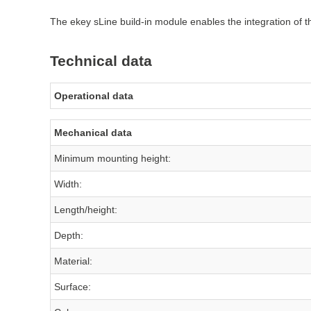
The ekey sLine build-in module enables the integration of th
Technical data
Operational data
Mechanical data
Minimum mounting height:
Width:
Length/height:
Depth:
Material:
Surface: