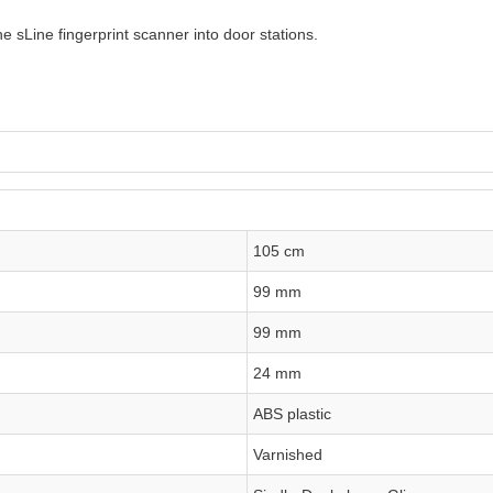
e sLine fingerprint scanner into door stations.
105 cm
99 mm
99 mm
24 mm
ABS plastic
Varnished