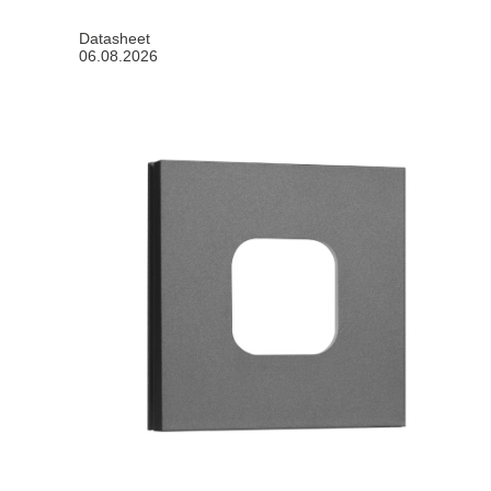
Datasheet
06.08.2026