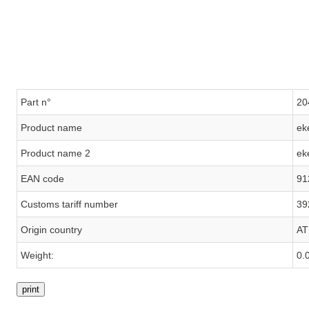
Part n°
20
Product name
ek
Product name 2
ek
EAN code
91
Customs tariff number
39
Origin country
AT
Weight:
0.
print