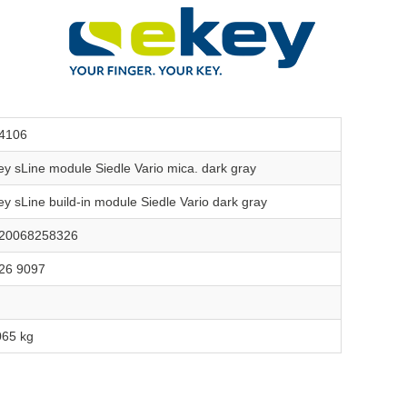
4106
ey sLine module Siedle Vario mica. dark gray
ey sLine build-in module Siedle Vario dark gray
20068258326
26 9097
065 kg