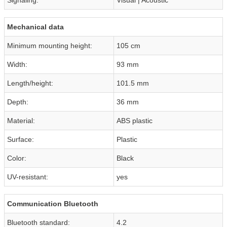
Mechanical data
Minimum mounting height:
105 cm
Width:
93 mm
Length/height:
101.5 mm
Depth:
36 mm
Material:
ABS plastic
Surface:
Plastic
Color:
Black
UV-resistant:
yes
Communication Bluetooth
Bluetooth standard:
4.2