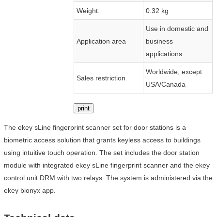
Weight:
0.32 kg
Use in domestic and
Application area
business
applications
Worldwide, except
Sales restriction
USA/Canada
print
The ekey sLine fingerprint scanner set for door stations is a
biometric access solution that grants keyless access to buildings
using intuitive touch operation. The set includes the door station
module with integrated ekey sLine fingerprint scanner and the ekey
control unit DRM with two relays. The system is administered via the
ekey bionyx app.