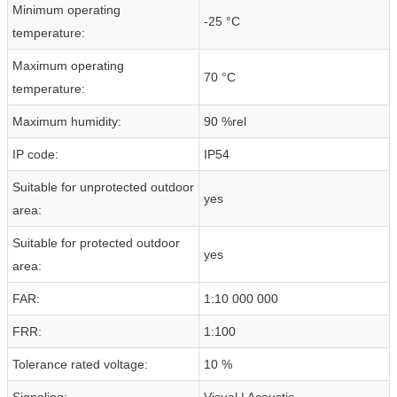
Minimum operating
-25 °C
temperature:
Maximum operating
70 °C
temperature:
Maximum humidity:
90 %rel
IP code:
IP54
Suitable for unprotected outdoor
yes
area:
Suitable for protected outdoor
yes
area:
FAR:
1:10 000 000
FRR:
1:100
Tolerance rated voltage:
10 %
Signaling:
Visual | Acoustic