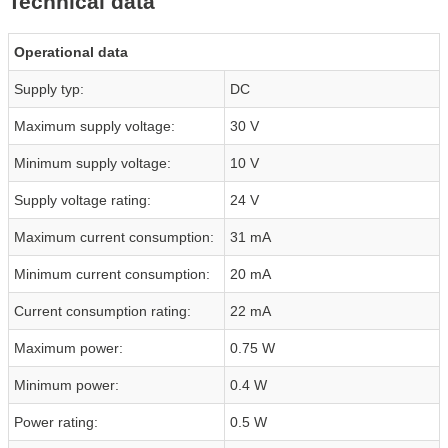
Technical data
Operational data
Supply typ:
DC
Maximum supply voltage:
30 V
Minimum supply voltage:
10 V
Supply voltage rating:
24 V
Maximum current consumption:
31 mA
Minimum current consumption:
20 mA
Current consumption rating:
22 mA
Maximum power:
0.75 W
Minimum power:
0.4 W
Power rating:
0.5 W