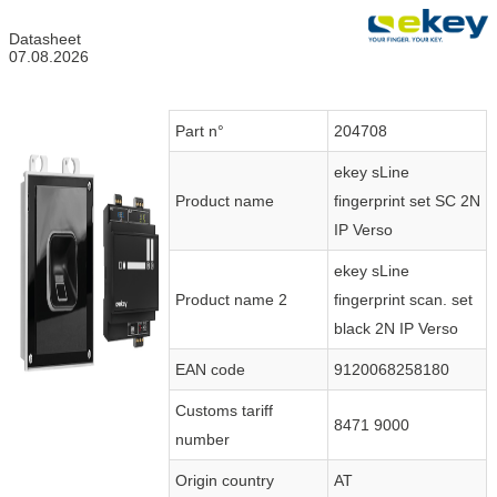
Datasheet
07.08.2026
Part n°
204708
ekey sLine
Product name
fingerprint set SC 2N
IP Verso
ekey sLine
Product name 2
fingerprint scan. set
black 2N IP Verso
EAN code
9120068258180
Customs tariff
8471 9000
number
Origin country
AT