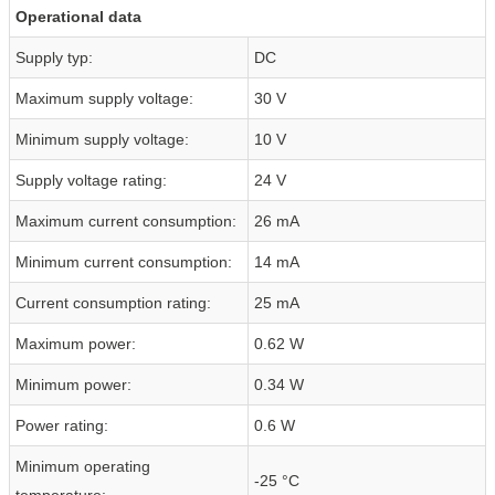
Operational data
Supply typ:
DC
Maximum supply voltage:
30 V
Minimum supply voltage:
10 V
Supply voltage rating:
24 V
Maximum current consumption:
26 mA
Minimum current consumption:
14 mA
Current consumption rating:
25 mA
Maximum power:
0.62 W
Minimum power:
0.34 W
Power rating:
0.6 W
Minimum operating
-25 °C
temperature: