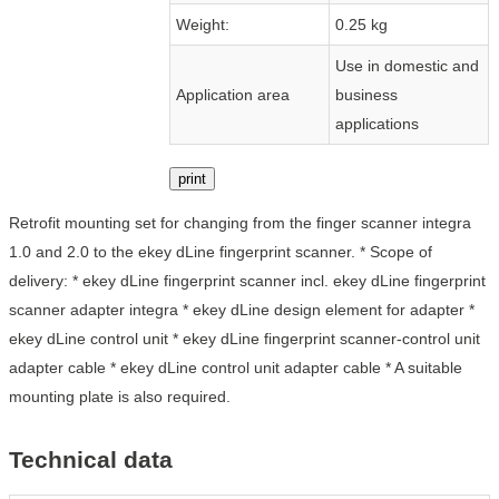
Weight:
0.25 kg
Use in domestic and
Application area
business
applications
print
Retrofit mounting set for changing from the finger scanner integra
1.0 and 2.0 to the ekey dLine fingerprint scanner. * Scope of
delivery: * ekey dLine fingerprint scanner incl. ekey dLine fingerprint
scanner adapter integra * ekey dLine design element for adapter *
ekey dLine control unit * ekey dLine fingerprint scanner-control unit
adapter cable * ekey dLine control unit adapter cable * A suitable
mounting plate is also required.
Technical data