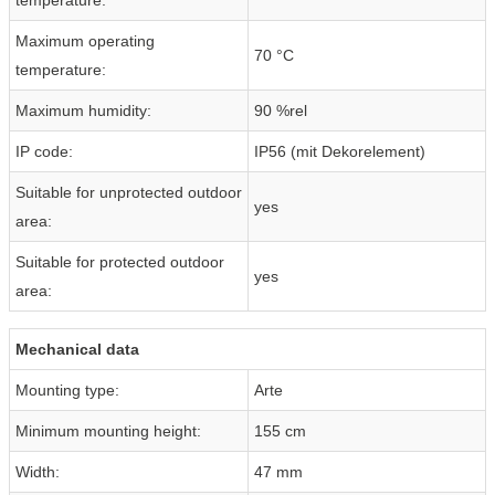
Maximum operating
70 °C
temperature:
Maximum humidity:
90 %rel
IP code:
IP56 (mit Dekorelement)
Suitable for unprotected outdoor
yes
area:
Suitable for protected outdoor
yes
area:
Mechanical data
Mounting type:
Arte
Minimum mounting height:
155 cm
Width:
47 mm