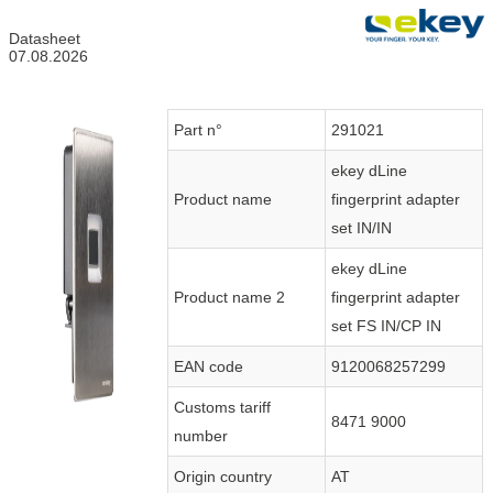
Datasheet
07.08.2026
Part n°
291021
ekey dLine
Product name
fingerprint adapter
set IN/IN
ekey dLine
Product name 2
fingerprint adapter
set FS IN/CP IN
EAN code
9120068257299
Customs tariff
8471 9000
number
Origin country
AT