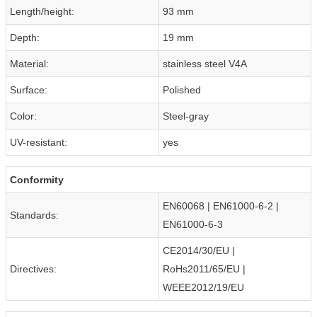
Length/height:
93 mm
Depth:
19 mm
Material:
stainless steel V4A
Surface:
Polished
Color:
Steel-gray
UV-resistant:
yes
Conformity
EN60068 | EN61000-6-2 |
Standards:
EN61000-6-3
CE2014/30/EU |
Directives:
RoHs2011/65/EU |
WEEE2012/19/EU