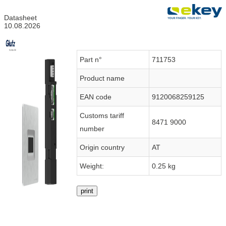
Datasheet
10.08.2026
Part n°
711753
Product name
EAN code
9120068259125
Customs tariff
8471 9000
number
Origin country
AT
Weight:
0.25 kg
print