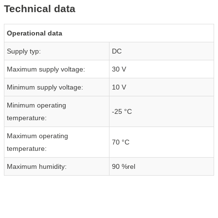
Technical data
Operational data
Supply typ:
DC
Maximum supply voltage:
30 V
Minimum supply voltage:
10 V
Minimum operating
-25 °C
temperature:
Maximum operating
70 °C
temperature:
Maximum humidity:
90 %rel