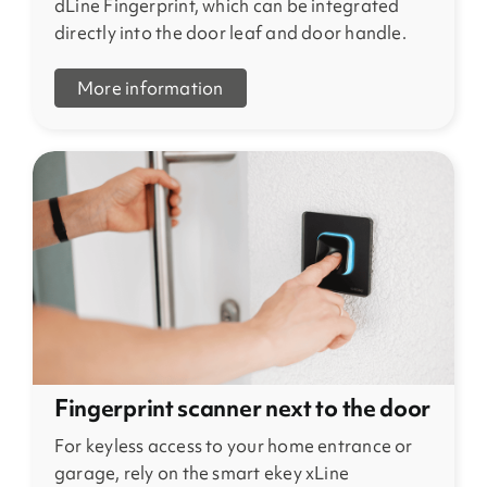
dLine Fingerprint, which can be integrated
directly into the door leaf and door handle.
More information
Fingerprint scanner next to the door
For keyless access to your home entrance or
garage, rely on the smart ekey xLine