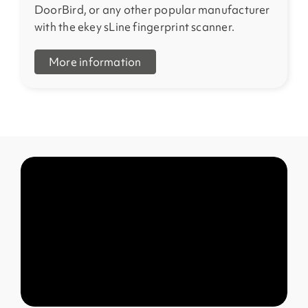
DoorBird, or any other popular manufacturer
with the ekey sLine fingerprint scanner.
More information