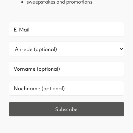
sweepstakes and promotions
E-
Mail
(Required)
Anrede
Vorname
Ohne
Titel