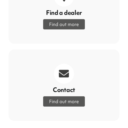
Find a dealer
Find out more
Contact
Find out more