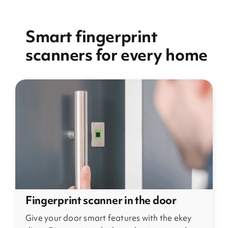
Smart fingerprint
scanners for every home
Fingerprint scanner in the door
Give your door smart features with the ekey