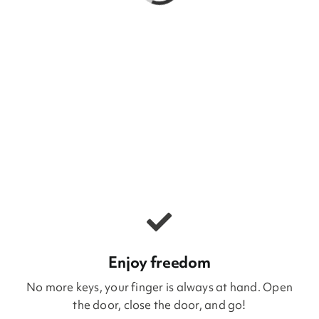
Enjoy freedom
No more keys, your finger is always at hand. Open
the door, close the door, and go!