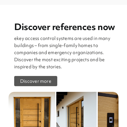
Discover references now
ekey access control systems are used in many
buildings – from single-family homes to
companies and emergency organizations.
Discover the most exciting projects and be
inspired by the stories.
Discover more