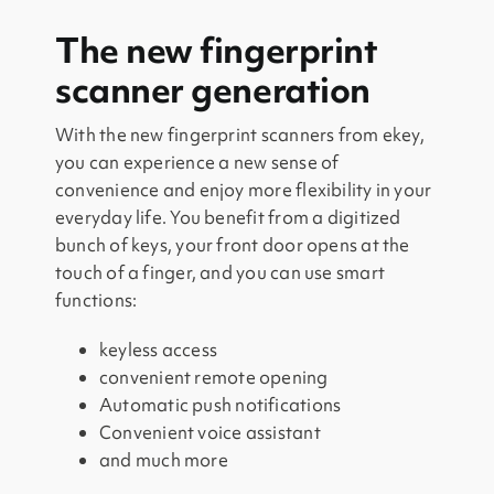
The new fingerprint
scanner generation
With the new fingerprint scanners from ekey,
you can experience a new sense of
convenience and enjoy more flexibility in your
everyday life. You benefit from a digitized
bunch of keys, your front door opens at the
touch of a finger, and you can use smart
functions:
keyless access
convenient remote opening
Automatic push notifications
Convenient voice assistant
and much more