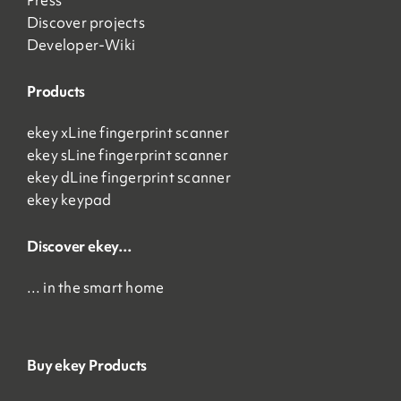
Press
Discover projects
Developer-Wiki
Products
ekey xLine fingerprint scanner
ekey sLine fingerprint scanner
ekey dLine fingerprint scanner
ekey keypad
Discover ekey…
… in the smart home
Buy ekey Products