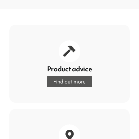
Product advice
Find out more