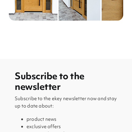
Subscribe to the
newsletter
Subscribe to the ekey newsletter now and stay
up to date about:
product news
exclusive offers