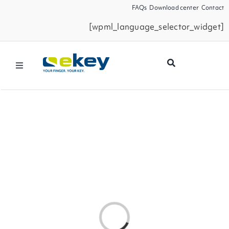
Skip
FAQs
Download center
Contact
to
[wpml_language_selector_widget]
content
Toggle
Navigation
Products
Smart Home
Business Partners
Service
Loading...
Company