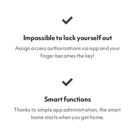
Impossible to lock yourself out
Assign access authorizations via app and your
finger becomes the key!
Smart functions
Thanks to simple app administration, the smart
home starts when you get home.