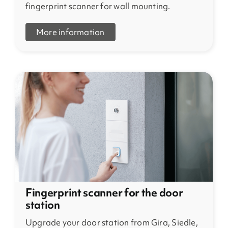
fingerprint scanner for wall mounting.
More information
Fingerprint scanner for the door
station
Upgrade your door station from Gira, Siedle,