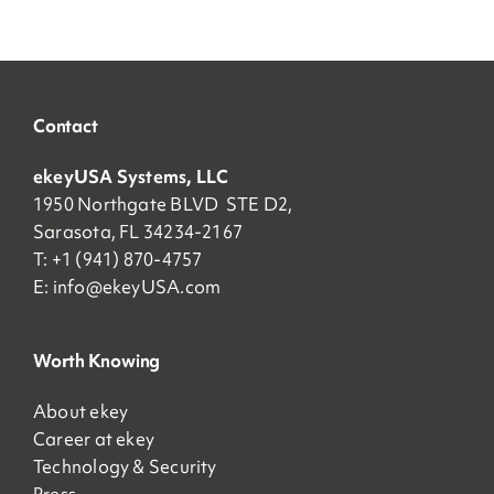
Contact
ekeyUSA Systems, LLC
1950 Northgate BLVD STE D2,
Sarasota, FL 34234-2167
T: +1 (941) 870-4757
E:
info@ekeyUSA.com
Worth Knowing
About ekey
Career at ekey
Technology & Security