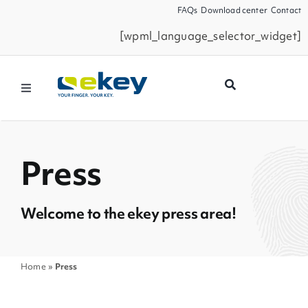
Skip
FAQs
Download center
Contact
to
[wpml_language_selector_widget]
content
Toggle
Navigation
Products
Press
Smart Home
Welcome to the ekey press area!
Business Partners
Service
Home
»
Press
Company