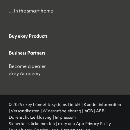
… in the smart home
Buy ekey Products
Business Partners
Become a dealer
ekey Academy
© 2025 ekey biometric systems GmbH |
Kundeninformation
|
Versandkosten
|
Widerrufsbelehrung
|
AGB
|
AEB |
Datenschutzerklärung
|
Impressum
Sicherheitslücke melden
|
ekey uno App Privacy Policy