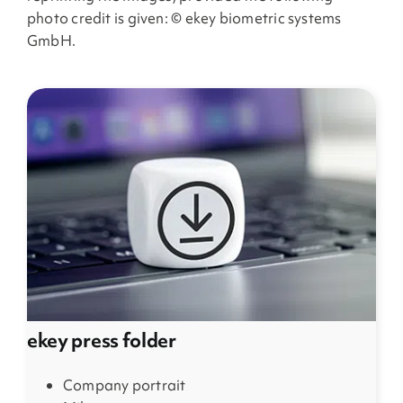
photo credit is given: © ekey biometric systems
GmbH.
ekey press folder
Company portrait