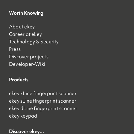
Worth Knowing
About ekey
Career at ekey
Technology & Security
Press
Discover projects
Developer-Wiki
Products
ekey xLine fingerprint scanner
ekey sLine fingerprint scanner
ekey dLine fingerprint scanner
ekey keypad
Discover ekey…