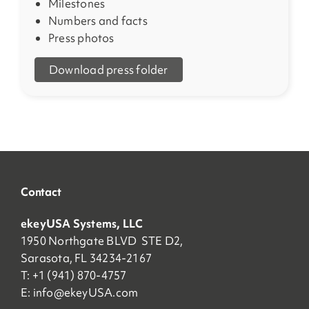
Milestones
Numbers and facts
Press photos
Download press folder
Contact
ekeyUSA Systems, LLC
1950 Northgate BLVD STE D2,
Sarasota, FL 34234-2167
T: +1 (941) 870-4757
E:
info@ekeyUSA.com