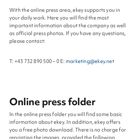
With the online press area, ekey supports you in
your daily work. Here you will find the most
important information about the company as well
as official press photos. If you have any questions,
please contact:
T: +43 732 890 500 – 0 E:
marketing@ekey.net
Online press folder
In the online press folder you will find some basic
information about ekey. In addition, ekey offers
you a free photo download. There is no charge for
reprinting the images, provided the following