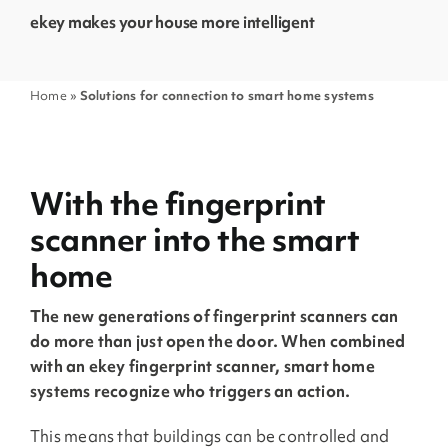
ekey makes your house more intelligent
Home
»
Solutions for connection to smart home systems
With the fingerprint
scanner into the smart
home
The new generations of fingerprint scanners can
do more than just open the door. When combined
with an ekey fingerprint scanner, smart home
systems recognize who triggers an action.
This means that buildings can be controlled and