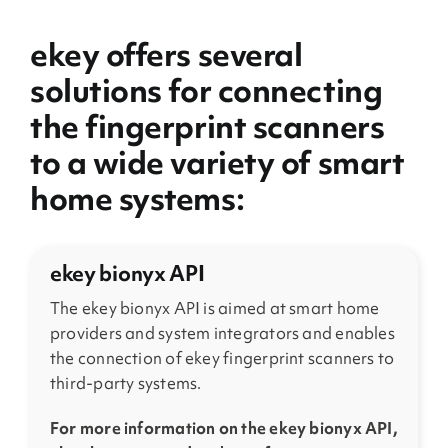
ekey offers several
solutions for connecting
the fingerprint scanners
to a wide variety of smart
home systems:
ekey bionyx API
The ekey bionyx API is aimed at smart home
providers and system integrators and enables
the connection of ekey fingerprint scanners to
third-party systems.
For more information on the ekey bionyx API,