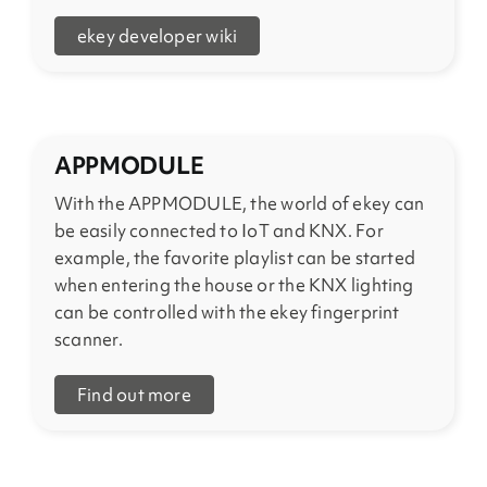
ekey developer wiki
APPMODULE
With the APPMODULE, the world of ekey can
be easily connected to IoT and KNX. For
example, the favorite playlist can be started
when entering the house or the KNX lighting
can be controlled with the ekey fingerprint
scanner.
Find out more