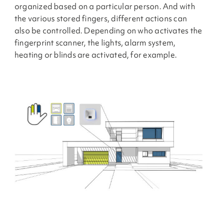
organized based on a particular person. And with
the various stored fingers, different actions can
also be controlled. Depending on who activates the
fingerprint scanner, the lights, alarm system,
heating or blinds are activated, for example.