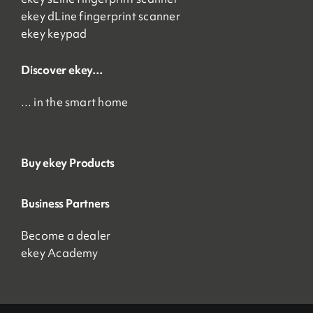
ekey dLine fingerprint scanner
ekey keypad
Discover ekey…
… in the smart home
Buy ekey Products
Business Partners
Become a dealer
ekey Academy