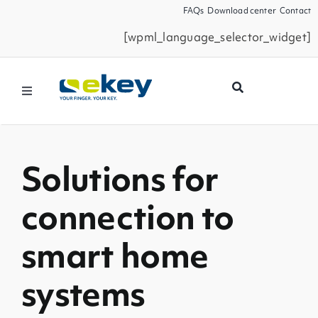
Skip
FAQs
Download center
Contact
to
[wpml_language_selector_widget]
content
Toggle
Navigation
Products
Solutions for
Smart Home
connection to
Business Partners
smart home
Service
systems
Company