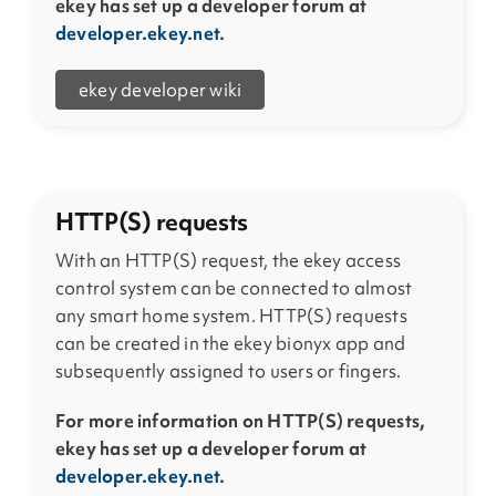
ekey has set up a developer forum at
developer.ekey.net
.
ekey developer wiki
HTTP(S) requests
With an HTTP(S) request, the ekey access
control system can be connected to almost
any smart home system. HTTP(S) requests
can be created in the ekey bionyx app and
subsequently assigned to users or fingers.
For more information on HTTP(S) requests,
ekey has set up a developer forum at
developer.ekey.net
.