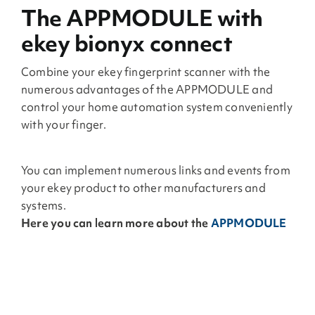
The APPMODULE with
ekey bionyx connect
Combine your ekey fingerprint scanner with the
numerous advantages of the APPMODULE and
control your home automation system conveniently
with your finger.
You can implement numerous links and events from
your ekey product to other manufacturers and
systems.
Here you can learn more about the
APPMODULE