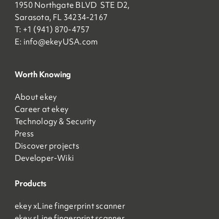
1950 Northgate BLVD STE D2,
Sarasota, FL 34234-2167
T: +1 (941) 870-4757
E:
info@ekeyUSA.com
Worth Knowing
About ekey
Career at ekey
Technology & Security
Press
Discover projects
Developer-Wiki
Products
ekey xLine fingerprint scanner
ekey sLine fingerprint scanner