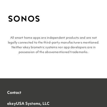
All smart home apps are independent products and are not
legally connected to the third-party manufacturers mentioned.
Neither ekey biometric systems nor app developers are in
possession of the abovementioned trademarks.
Contact
ekeyUSA Systems, LLC