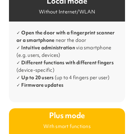
Local mode
Without Internet/WLAN
✓
Open the door with a fingerprint scanner
or a smartphone
near the door
✓
Intuitive administration
via smartphone
(e.g. users, devices)
✓
Different functions
with different fingers
(device-specific)
✓
Up to 20 users
(up to 4 fingers per user)
✓
Firmware updates
Plus mode
With smart functions