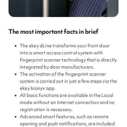
The most important facts in brief
The ekey dLine transforms your front door
into a smart access control system with
fingerprint scanner technology that is directly
integrated by door manufacturers.
The activation of the fingerprint scanner
system is carried out in just a few steps via the
ekey bionyx app.
All basic functions are available in the Local
mode without an Internet connection and no
registration is necessary.
Advanced smart features, such as remote
opening and push notifications, are included