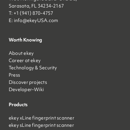
Sarasota, FL 34234-2167
T: +1 (941) 870-4757
E:
info@ekeyUSA.com
Worth Knowing
About ekey
Career at ekey
Technology & Security
Press
Discover projects
Developer-Wiki
Products
ekey xLine fingerprint scanner
ekey sLine fingerprint scanner