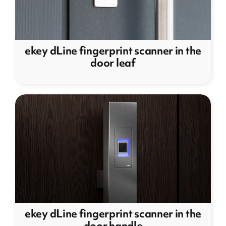
ekey dLine fingerprint scanner in the
door leaf
ekey dLine fingerprint scanner in the
door handle