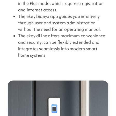
in the Plus mode, which requires registration
and Internet access.
The ekey bionyx app guides you intuitively
through user and system administration
without the need for an operating manual.
The ekey dLine offers maximum convenience
and security, can be flexibly extended and
integrates seamlessly into modern smart
home systems