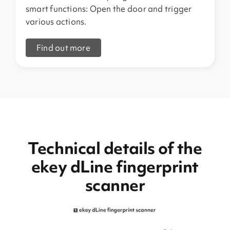
smart functions: Open the door and trigger
various actions.
Find out more
Technical details of the
ekey dLine fingerprint
scanner