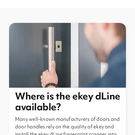
Where is the ekey dLine
available?
Many well-known manufacturers of doors and
door handles rely on the quality of ekey and
install the ekey dLine fingerprint scanner into