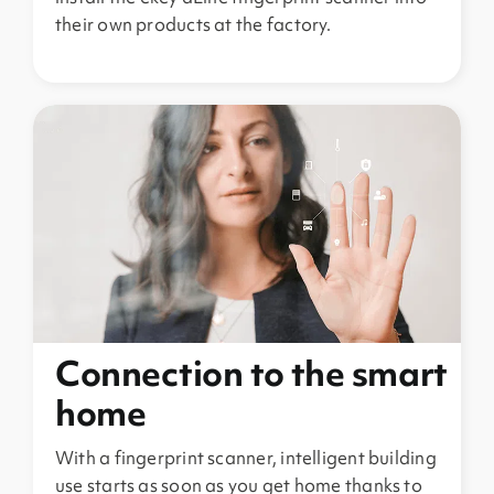
their own products at the factory.
Connection to the smart
home
With a fingerprint scanner, intelligent building
use starts as soon as you get home thanks to