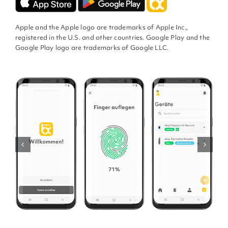
Apple and the Apple logo are trademarks of Apple Inc.,
registered in the U.S. and other countries. Google Play and the
Google Play logo are trademarks of Google LLC.