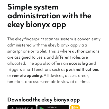
Simple system
administration with the
ekey bionyx app
The ekey fingerprint scanner system is conveniently
administered with the ekey bionyx app via a
smartphone or tablet. This is where
authorizations
are assigned to users and different roles are
allocated. The app also offers an
access log
and
triggers smart functions such as
push notifications
or
remote opening
. All devices, access areas,
functions and users remain in view at all times.
Download the ekey bionyx app