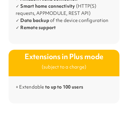
✓
Smart home connectivity
(HTTP(S)
requests, APPMODULE, REST API)
✓
Data backup
of the device configuration
✓
Remote support
Extensions in Plus mode
(subject to a charge)
+ Extendable
to up to 100
users