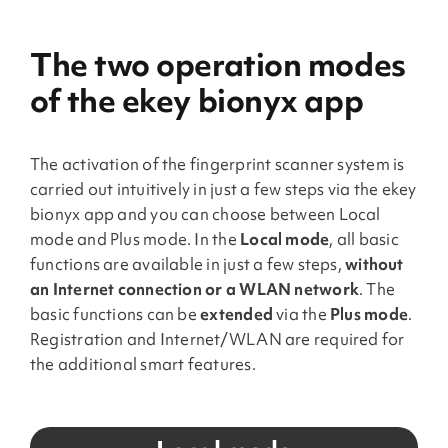
The two operation modes
of the ekey bionyx app
The activation of the fingerprint scanner system is
carried out intuitively in just a few steps via the ekey
bionyx app and you can choose between Local
mode and Plus mode. In the
Local mode
, all basic
functions are available in just a few steps,
without
an Internet connection or a WLAN network
. The
basic functions can be
extended
via the
Plus mode
.
Registration and Internet/WLAN are required for
the additional smart features.