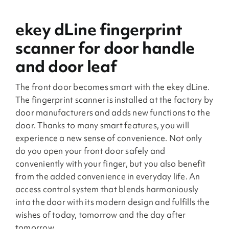
ekey dLine fingerprint
scanner for door handle
and door leaf
The front door becomes smart with the ekey dLine.
The fingerprint scanner is installed at the factory by
door manufacturers and adds new functions to the
door. Thanks to many smart features, you will
experience a new sense of convenience. Not only
do you open your front door safely and
conveniently with your finger, but you also benefit
from the added convenience in everyday life. An
access control system that blends harmoniously
into the door with its modern design and fulfills the
wishes of today, tomorrow and the day after
tomorrow.