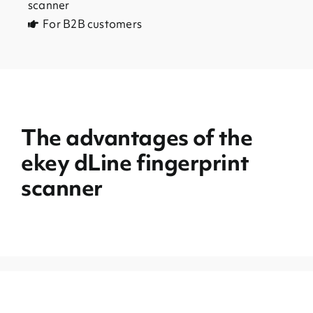
scanner
For B2B customers
The advantages of the
ekey dLine fingerprint
scanner