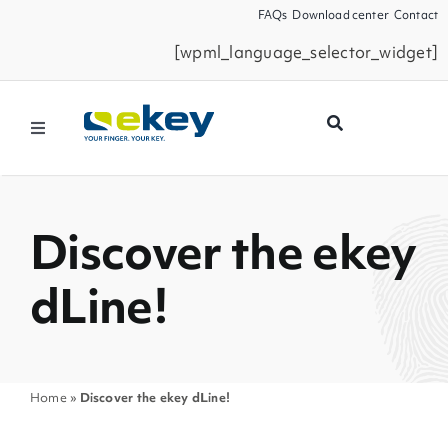
Skip
FAQs
Download center
Contact
to
[wpml_language_selector_widget]
content
Toggle
Navigation
Products
Discover the ekey
Smart Home
dLine!
Business Partners
Service
Home
»
Discover the ekey dLine!
Company