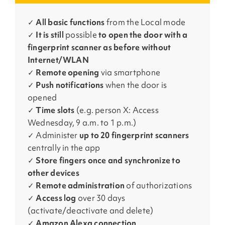
✓
All basic functions
from the Local mode
✓
It is still
possible
to open the door with a
fingerprint scanner as before without
Internet/WLAN
✓
Remote opening
via smartphone
✓
Push notifications
when the door is
opened
✓
Time slots
(e.g. person X: Access
Wednesday, 9 a.m. to 1 p.m.)
✓ Administer
up to 20 fingerprint scanners
centrally in the app
✓
Store fingers once and synchronize to
other devices
✓
Remote administration
of authorizations
✓
Access log
over 30 days
(activate/deactivate and delete)
✓
Amazon Alexa connection