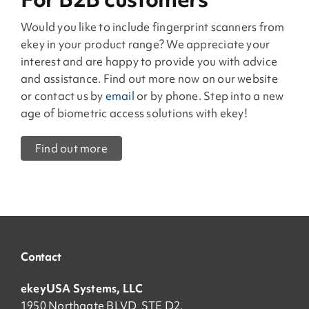
Would you like to include fingerprint scanners from
ekey in your product range? We appreciate your
interest and are happy to provide you with advice
and assistance. Find out more now on our website
or contact us by
email
or by phone. Step into a new
age of biometric access solutions with ekey!
Find out more
Contact
ekeyUSA Systems, LLC
1950 Northgate BLVD STE D2,