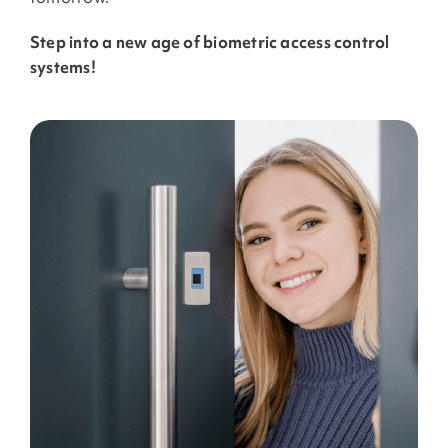
Step into a new age of biometric access control
systems!