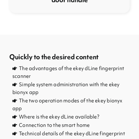
Quickly to the desired content
The advantages of the ekey dLine fingerprint
scanner
Simple system administration with the ekey
bionyx app
The two operation modes of the ekey bionyx
app
Where is the ekey dLine available?
Connection to the smart home
Technical details of the ekey dLine fingerprint