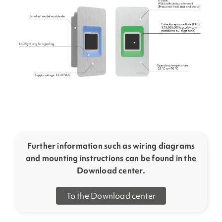
Further information such as wiring diagrams
and mounting instructions can be found in the
Download center.
To the Download center