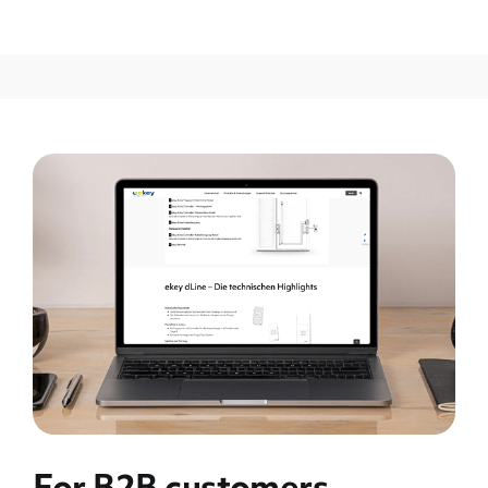
For B2B customers