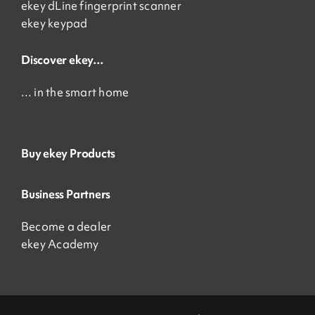
ekey dLine fingerprint scanner
ekey keypad
Discover ekey…
… in the smart home
Buy ekey Products
Business Partners
Become a dealer
ekey Academy