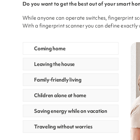
Do you want to get the best out of your smart hom
While anyone can operate switches, fingerprint sc
With a fingerprint scanner you can define exactly 
Coming home
Leaving the house
Family-friendly living
Children alone at home
Saving energy while on vacation
Traveling without worries