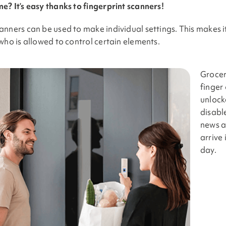
e? It’s easy thanks to fingerprint scanners!
anners can be used to make individual settings. This makes 
who is allowed to control certain elements.
Grocer
finger
unlock
disabl
news a
arrive
day.