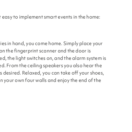
it easy to implement smart events in the home:
ies in hand, you come home. Simply place your
 on the fingerprint scanner and the door is
ed, the light switches on, and the alarm system is
ed. From the ceiling speakers you also hear the
s desired. Relaxed, you can take off your shoes,
 in your own four walls and enjoy the end of the