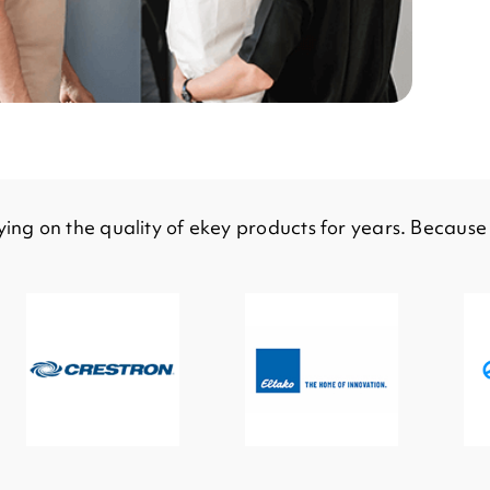
ing on the quality of ekey products for years. Becaus