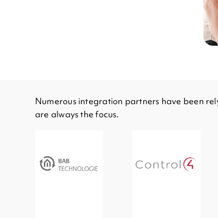
Numerous integration partners have been rely
are always the focus.