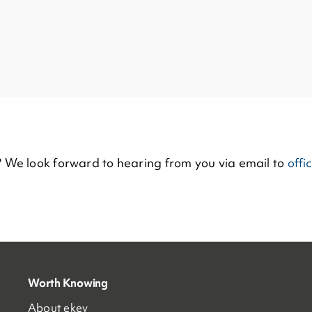
? We look forward to hearing from you via email to
offi
Worth Knowing
About ekey