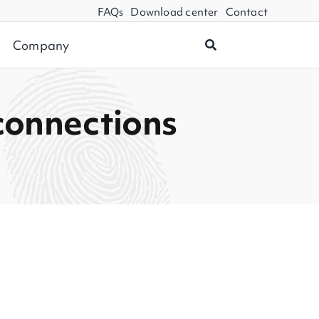
FAQs
Download center
Contact
Company
connections