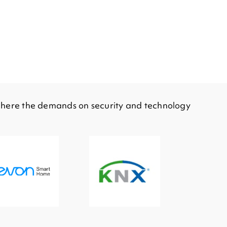
e here the demands on security and technology