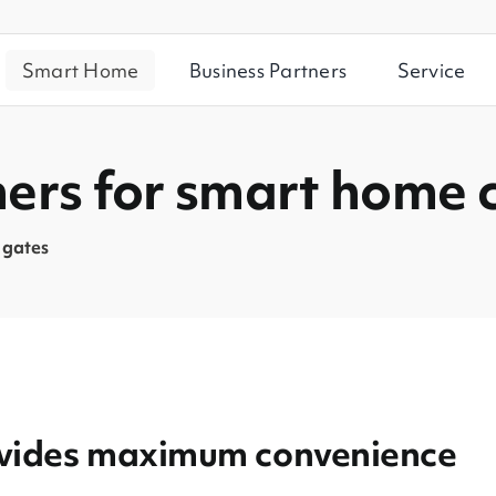
Smart Home
Business Partners
Service
ners for smart home 
 gates
rovides maximum convenience