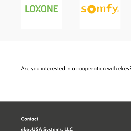
Are you interested in a cooperation with ekey
Contact
ekeyUSA Systems, LLC