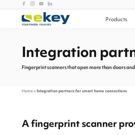
Skip
to
content
Products
Integration part
Fingerprint scanners that open more than doors and
Home
»
Integration partners for smart home connections
A fingerprint scanner p