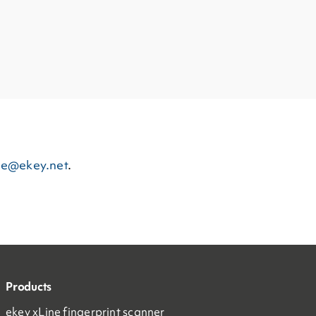
ce@ekey.net
.
Products
ekey xLine fingerprint scanner